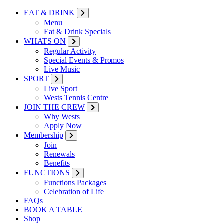
EAT & DRINK
Menu
Eat & Drink Specials
WHATS ON
Regular Activity
Special Events & Promos
Live Music
SPORT
Live Sport
Wests Tennis Centre
JOIN THE CREW
Why Wests
Apply Now
Membership
Join
Renewals
Benefits
FUNCTIONS
Functions Packages
Celebration of Life
FAQs
BOOK A TABLE
Shop