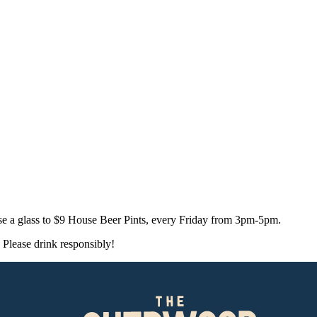
e a glass to $9 House Beer Pints, every Friday from 3pm-5pm.
Please drink responsibly!