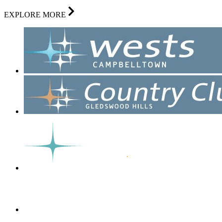
EXPLORE MORE