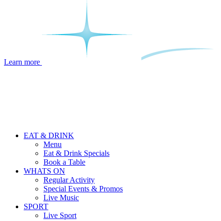
Learn more
EAT & DRINK
Menu
Eat & Drink Specials
Book a Table
WHATS ON
Regular Activity
Special Events & Promos
Live Music
SPORT
Live Sport