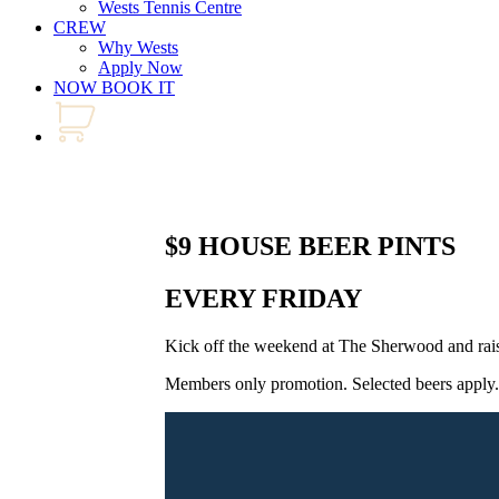
Wests Tennis Centre
CREW
Why Wests
Apply Now
NOW BOOK IT
$9 HOUSE BEER PINTS
EVERY FRIDAY
Kick off the weekend at The Sherwood and rais
Members only promotion. Selected beers apply. 