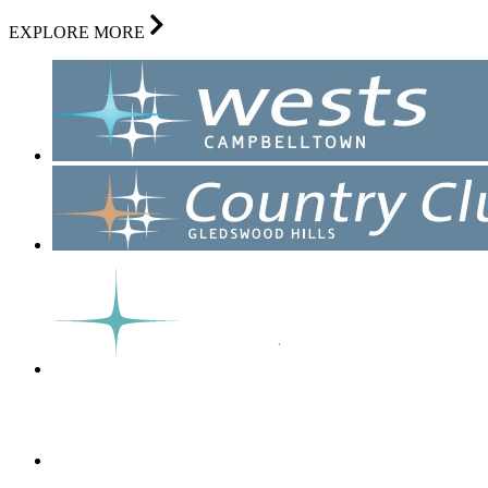
EXPLORE MORE