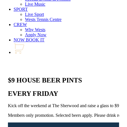
Live Music
SPORT
Live Sport
Wests Tennis Centre
CREW
Why Wests
Apply Now
NOW BOOK IT
$9 HOUSE BEER PINTS
EVERY FRIDAY
Kick off the weekend at The Sherwood and raise a glass to $9 Ho
Members only promotion. Selected beers apply. Please drink respo