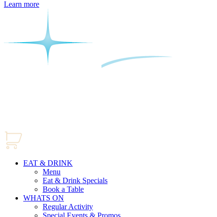
Learn more
EAT & DRINK
Menu
Eat & Drink Specials
Book a Table
WHATS ON
Regular Activity
Special Events & Promos