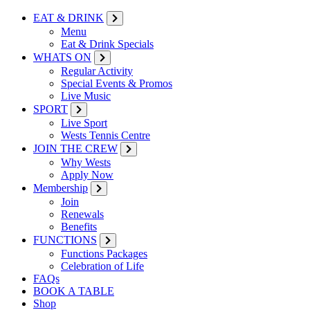
EAT & DRINK
Menu
Eat & Drink Specials
WHATS ON
Regular Activity
Special Events & Promos
Live Music
SPORT
Live Sport
Wests Tennis Centre
JOIN THE CREW
Why Wests
Apply Now
Membership
Join
Renewals
Benefits
FUNCTIONS
Functions Packages
Celebration of Life
FAQs
BOOK A TABLE
Shop