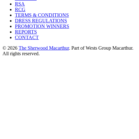
RSA
RCG
TERMS & CONDITIONS
DRESS REGULATIONS
PROMOTION WINNERS
REPORTS
CONTACT
© 2026
The Sherwood Macarthur
. Part of Wests Group Macarthur.
All rights reserved.