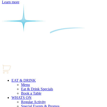
Learn more
EAT & DRINK
Menu
Eat & Drink Specials
Book a Table
WHATS ON
Regular Activity
Special Events & Promos