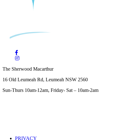
The Sherwood Macarthur
16 Old Leumeah Rd, Leumeah NSW 2560
Sun-Thurs 10am-12am, Friday- Sat – 10am-2am
PRIVACY