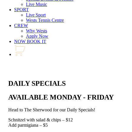
Live Music
SPORT
Live Sport
Wests Tennis Centre
CREW
Why Wests
Apply Now
NOW BOOK IT
DAILY SPECIALS
AVAILABLE MONDAY - FRIDAY
Head to The Sherwood for our Daily Specials!
Schnitzel with salad & chips – $12
Add parmigiana – $5