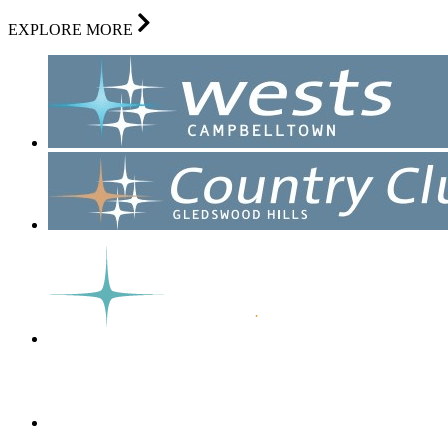
EXPLORE MORE