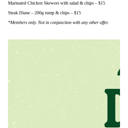
Marinated Chicken Skewers with salad & chips – $15
Steak Diane – 200g rump & chips – $15
*Members only. Not in conjunction with any other offer.