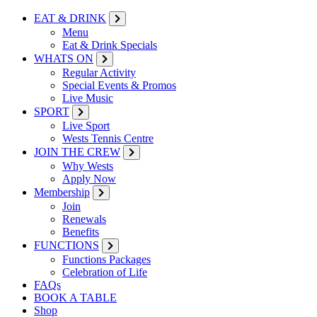
EAT & DRINK
Menu
Eat & Drink Specials
WHATS ON
Regular Activity
Special Events & Promos
Live Music
SPORT
Live Sport
Wests Tennis Centre
JOIN THE CREW
Why Wests
Apply Now
Membership
Join
Renewals
Benefits
FUNCTIONS
Functions Packages
Celebration of Life
FAQs
BOOK A TABLE
Shop