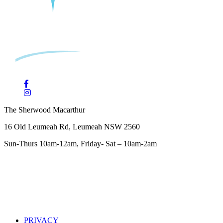
The Sherwood Macarthur
16 Old Leumeah Rd, Leumeah NSW 2560
Sun-Thurs 10am-12am, Friday- Sat – 10am-2am
PRIVACY