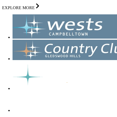
EXPLORE MORE