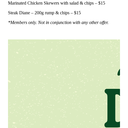
Marinated Chicken Skewers with salad & chips – $15
Steak Diane – 200g rump & chips – $15
*Members only. Not in conjunction with any other offer.