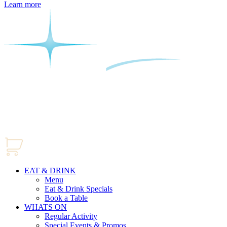
Learn more
EAT & DRINK
Menu
Eat & Drink Specials
Book a Table
WHATS ON
Regular Activity
Special Events & Promos