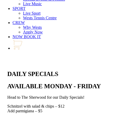
Live Music
SPORT
Live Sport
Wests Tennis Centre
CREW
Why Wests
Apply Now
NOW BOOK IT
DAILY SPECIALS
AVAILABLE MONDAY - FRIDAY
Head to The Sherwood for our Daily Specials!
Schnitzel with salad & chips – $12
Add parmigiana – $5