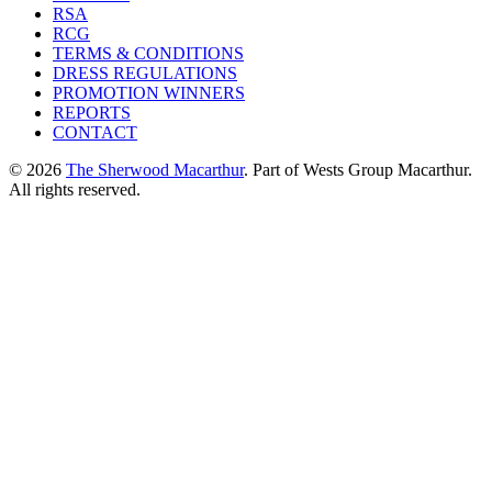
RSA
RCG
TERMS & CONDITIONS
DRESS REGULATIONS
PROMOTION WINNERS
REPORTS
CONTACT
© 2026
The Sherwood Macarthur
. Part of Wests Group Macarthur.
All rights reserved.