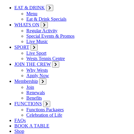
EAT & DRINK
Menu
Eat & Drink Specials
WHATS ON
Regular Activity
Special Events & Promos
Live Music
SPORT
Live Sport
Wests Tennis Centre
JOIN THE CREW
Why Wests
Apply Now
Membership
Join
Renewals
Benefits
FUNCTIONS
Functions Packages
Celebration of Life
FAQs
BOOK A TABLE
Shop