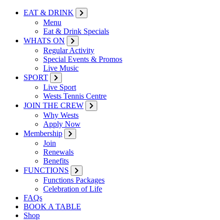
EAT & DRINK
Menu
Eat & Drink Specials
WHATS ON
Regular Activity
Special Events & Promos
Live Music
SPORT
Live Sport
Wests Tennis Centre
JOIN THE CREW
Why Wests
Apply Now
Membership
Join
Renewals
Benefits
FUNCTIONS
Functions Packages
Celebration of Life
FAQs
BOOK A TABLE
Shop