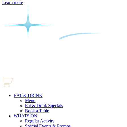
Learn more
EAT & DRINK
Menu
Eat & Drink Specials
Book a Table
WHATS ON
Regular Activity
Special Events & Promos