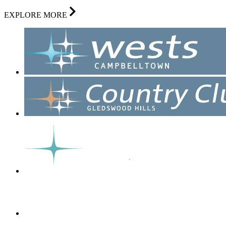
EXPLORE MORE