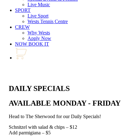
Live Music
SPORT
Live Sport
Wests Tennis Centre
CREW
Why Wests
Apply Now
NOW BOOK IT
DAILY SPECIALS
AVAILABLE MONDAY - FRIDAY
Head to The Sherwood for our Daily Specials!
Schnitzel with salad & chips – $12
Add parmigiana – $5