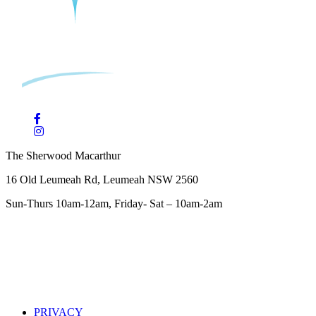
The Sherwood Macarthur
16 Old Leumeah Rd, Leumeah NSW 2560
Sun-Thurs 10am-12am, Friday- Sat – 10am-2am
PRIVACY