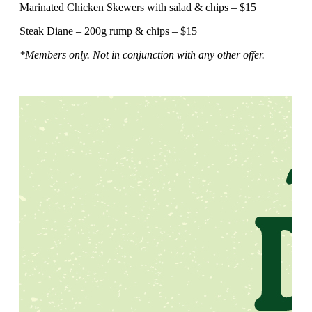
Marinated Chicken Skewers with salad & chips – $15
Steak Diane – 200g rump & chips – $15
*Members only. Not in conjunction with any other offer.