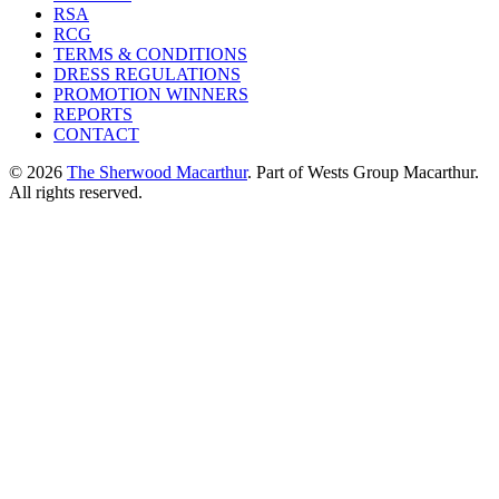
RSA
RCG
TERMS & CONDITIONS
DRESS REGULATIONS
PROMOTION WINNERS
REPORTS
CONTACT
© 2026
The Sherwood Macarthur
. Part of Wests Group Macarthur.
All rights reserved.