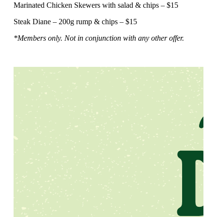
Marinated Chicken Skewers with salad & chips – $15
Steak Diane – 200g rump & chips – $15
*Members only. Not in conjunction with any other offer.