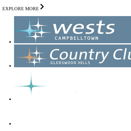
EXPLORE MORE