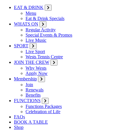
EAT & DRINK
Menu
Eat & Drink Specials
WHATS ON
Regular Activity
Special Events & Promos
Live Music
SPORT
Live Sport
Wests Tennis Centre
JOIN THE CREW
Why Wests
Apply Now
Membership
Join
Renewals
Benefits
FUNCTIONS
Functions Packages
Celebration of Life
FAQs
BOOK A TABLE
Shop