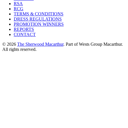
RSA
RCG
TERMS & CONDITIONS
DRESS REGULATIONS
PROMOTION WINNERS
REPORTS
CONTACT
© 2026
The Sherwood Macarthur
. Part of Wests Group Macarthur.
All rights reserved.