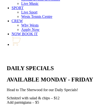
Live Music
SPORT
Live Sport
Wests Tennis Centre
CREW
Why Wests
Apply Now
NOW BOOK IT
DAILY SPECIALS
AVAILABLE MONDAY - FRIDAY
Head to The Sherwood for our Daily Specials!
Schnitzel with salad & chips – $12
Add parmigiana – $5