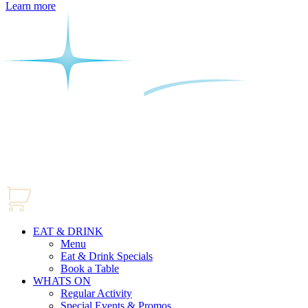
Learn more
EAT & DRINK
Menu
Eat & Drink Specials
Book a Table
WHATS ON
Regular Activity
Special Events & Promos