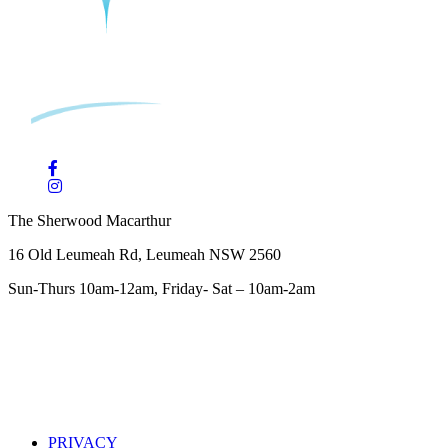
The Sherwood Macarthur
16 Old Leumeah Rd, Leumeah NSW 2560
Sun-Thurs 10am-12am, Friday- Sat – 10am-2am
PRIVACY