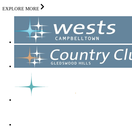
EXPLORE MORE