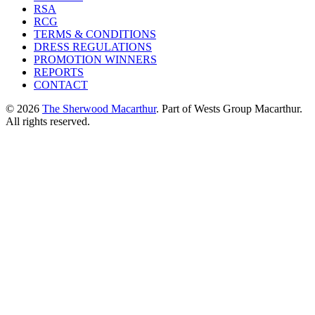
RSA
RCG
TERMS & CONDITIONS
DRESS REGULATIONS
PROMOTION WINNERS
REPORTS
CONTACT
© 2026
The Sherwood Macarthur
. Part of Wests Group Macarthur.
All rights reserved.