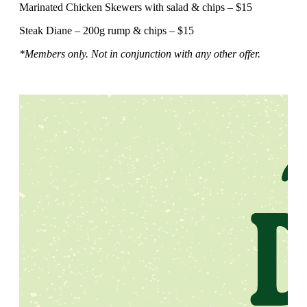
Marinated Chicken Skewers with salad & chips – $15
Steak Diane – 200g rump & chips – $15
*Members only. Not in conjunction with any other offer.