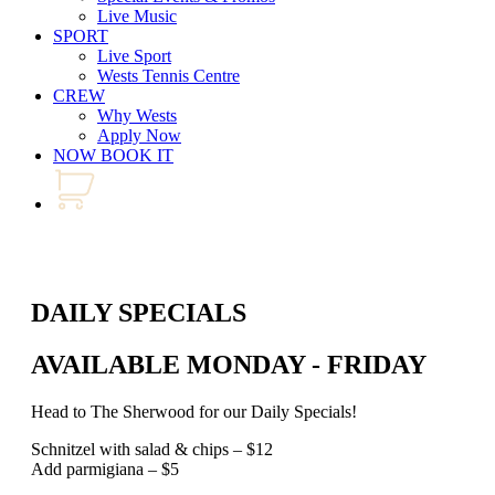
Live Music
SPORT
Live Sport
Wests Tennis Centre
CREW
Why Wests
Apply Now
NOW BOOK IT
DAILY SPECIALS
AVAILABLE MONDAY - FRIDAY
Head to The Sherwood for our Daily Specials!
Schnitzel with salad & chips – $12
Add parmigiana – $5