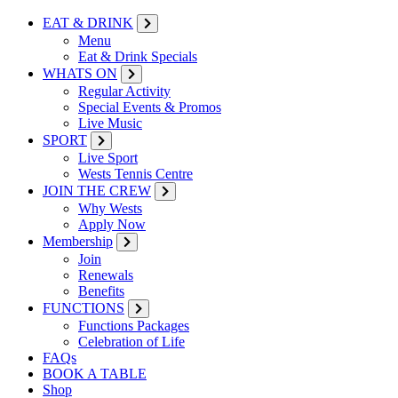
EAT & DRINK
Menu
Eat & Drink Specials
WHATS ON
Regular Activity
Special Events & Promos
Live Music
SPORT
Live Sport
Wests Tennis Centre
JOIN THE CREW
Why Wests
Apply Now
Membership
Join
Renewals
Benefits
FUNCTIONS
Functions Packages
Celebration of Life
FAQs
BOOK A TABLE
Shop