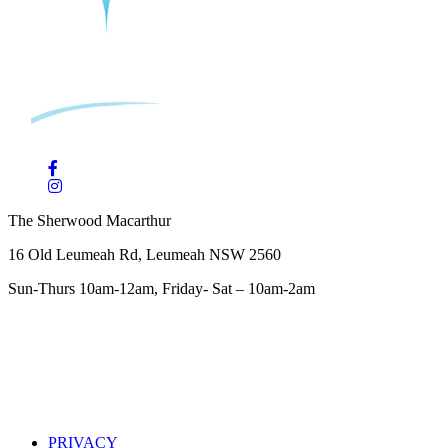
The Sherwood Macarthur
16 Old Leumeah Rd, Leumeah NSW 2560
Sun-Thurs 10am-12am, Friday- Sat – 10am-2am
PRIVACY