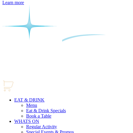
Learn more
EAT & DRINK
Menu
Eat & Drink Specials
Book a Table
WHATS ON
Regular Activity
Special Events & Promos