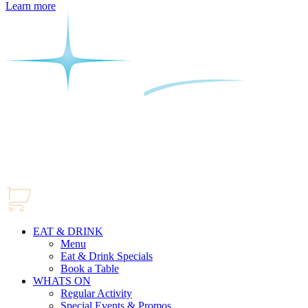
Learn more
EAT & DRINK
Menu
Eat & Drink Specials
Book a Table
WHATS ON
Regular Activity
Special Events & Promos