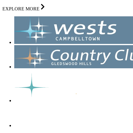
EXPLORE MORE