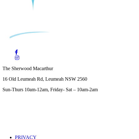
The Sherwood Macarthur
16 Old Leumeah Rd, Leumeah NSW 2560
Sun-Thurs 10am-12am, Friday- Sat – 10am-2am
PRIVACY