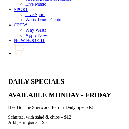
Live Music
SPORT
Live Sport
Wests Tennis Centre
CREW
Why Wests
Apply Now
NOW BOOK IT
DAILY SPECIALS
AVAILABLE MONDAY - FRIDAY
Head to The Sherwood for our Daily Specials!
Schnitzel with salad & chips – $12
Add parmigiana – $5