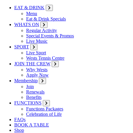
EAT & DRINK
Menu
Eat & Drink Specials
WHATS ON
Regular Activity
Special Events & Promos
Live Music
SPORT
Live Sport
Wests Tennis Centre
JOIN THE CREW
Why Wests
Apply Now
Membership
Join
Renewals
Benefits
FUNCTIONS
Functions Packages
Celebration of Life
FAQs
BOOK A TABLE
Shop