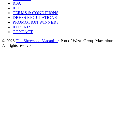
RSA
RCG
TERMS & CONDITIONS
DRESS REGULATIONS
PROMOTION WINNERS
REPORTS
CONTACT
© 2026
The Sherwood Macarthur
. Part of Wests Group Macarthur.
All rights reserved.