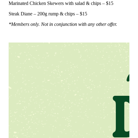
Marinated Chicken Skewers with salad & chips – $15
Steak Diane – 200g rump & chips – $15
*Members only. Not in conjunction with any other offer.