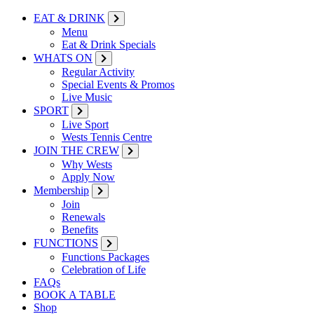
EAT & DRINK
Menu
Eat & Drink Specials
WHATS ON
Regular Activity
Special Events & Promos
Live Music
SPORT
Live Sport
Wests Tennis Centre
JOIN THE CREW
Why Wests
Apply Now
Membership
Join
Renewals
Benefits
FUNCTIONS
Functions Packages
Celebration of Life
FAQs
BOOK A TABLE
Shop