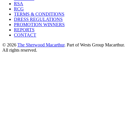
RSA
RCG
TERMS & CONDITIONS
DRESS REGULATIONS
PROMOTION WINNERS
REPORTS
CONTACT
© 2026
The Sherwood Macarthur
. Part of Wests Group Macarthur.
All rights reserved.