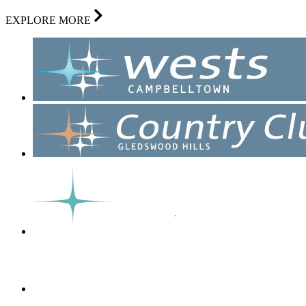
EXPLORE MORE