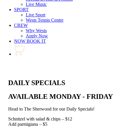
Live Music
SPORT
Live Sport
Wests Tennis Centre
CREW
Why Wests
Apply Now
NOW BOOK IT
DAILY SPECIALS
AVAILABLE MONDAY - FRIDAY
Head to The Sherwood for our Daily Specials!
Schnitzel with salad & chips – $12
Add parmigiana – $5