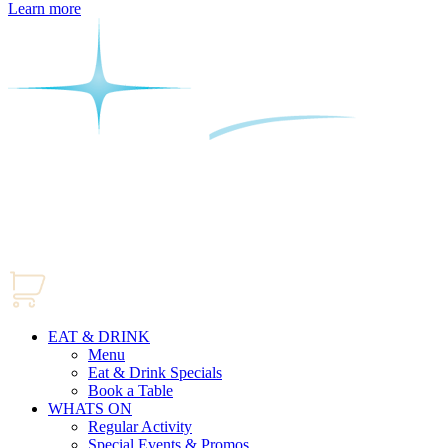
Learn more
EAT & DRINK
Menu
Eat & Drink Specials
Book a Table
WHATS ON
Regular Activity
Special Events & Promos