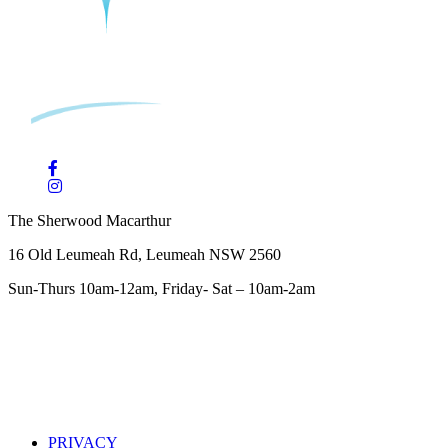
The Sherwood Macarthur
16 Old Leumeah Rd, Leumeah NSW 2560
Sun-Thurs 10am-12am, Friday- Sat – 10am-2am
PRIVACY