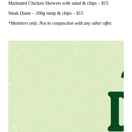
Marinated Chicken Skewers with salad & chips – $15
Steak Diane – 200g rump & chips – $15
*Members only. Not in conjunction with any other offer.