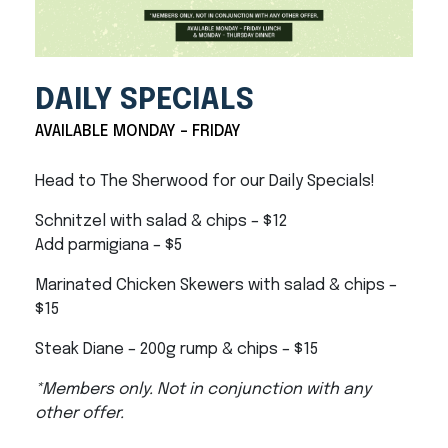
DAILY SPECIALS
AVAILABLE MONDAY - FRIDAY
Head to The Sherwood for our Daily Specials!
Schnitzel with salad & chips – $12
Add parmigiana – $5
Marinated Chicken Skewers with salad & chips –
$15
Steak Diane – 200g rump & chips – $15
*Members only. Not in conjunction with any
other offer.