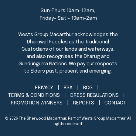
Sun-Thurs 10am-12am,
Friday- Sat – 10am-2am
PRIVACY
RSA
RCG
TERMS & CONDITIONS
DRESS REGULATIONS
PROMOTION WINNERS
REPORTS
CONTACT
© 2026
The Sherwood Macarthur
. Part of Wests Group Macarthur. All
rights reserved.