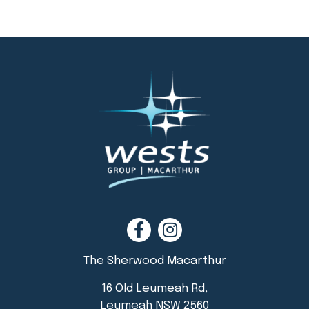
The Sherwood Macarthur
16 Old Leumeah Rd,
Leumeah NSW 2560