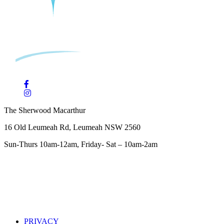
The Sherwood Macarthur
16 Old Leumeah Rd, Leumeah NSW 2560
Sun-Thurs 10am-12am, Friday- Sat – 10am-2am
PRIVACY