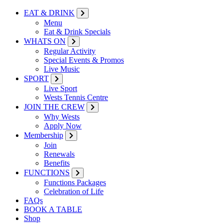
EAT & DRINK
Menu
Eat & Drink Specials
WHATS ON
Regular Activity
Special Events & Promos
Live Music
SPORT
Live Sport
Wests Tennis Centre
JOIN THE CREW
Why Wests
Apply Now
Membership
Join
Renewals
Benefits
FUNCTIONS
Functions Packages
Celebration of Life
FAQs
BOOK A TABLE
Shop