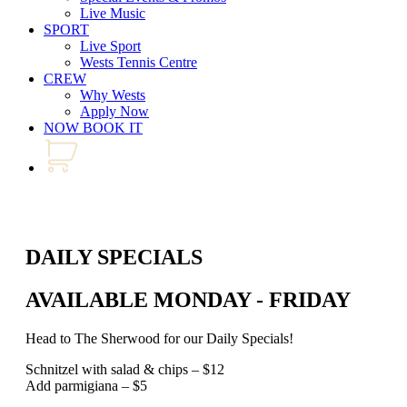
Live Music
SPORT
Live Sport
Wests Tennis Centre
CREW
Why Wests
Apply Now
NOW BOOK IT
DAILY SPECIALS
AVAILABLE MONDAY - FRIDAY
Head to The Sherwood for our Daily Specials!
Schnitzel with salad & chips – $12
Add parmigiana – $5