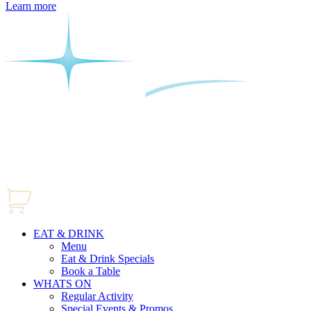
Learn more
EAT & DRINK
Menu
Eat & Drink Specials
Book a Table
WHATS ON
Regular Activity
Special Events & Promos