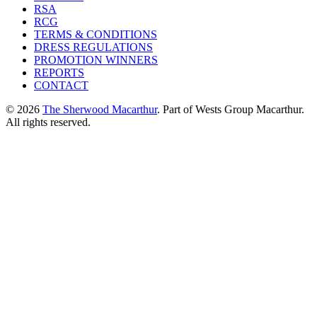
RSA
RCG
TERMS & CONDITIONS
DRESS REGULATIONS
PROMOTION WINNERS
REPORTS
CONTACT
© 2026
The Sherwood Macarthur
. Part of Wests Group Macarthur.
All rights reserved.