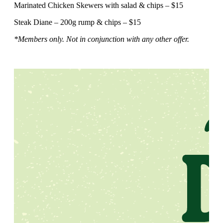
Marinated Chicken Skewers with salad & chips – $15
Steak Diane – 200g rump & chips – $15
*Members only. Not in conjunction with any other offer.