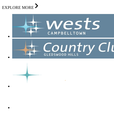
EXPLORE MORE