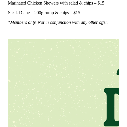
Marinated Chicken Skewers with salad & chips – $15
Steak Diane – 200g rump & chips – $15
*Members only. Not in conjunction with any other offer.