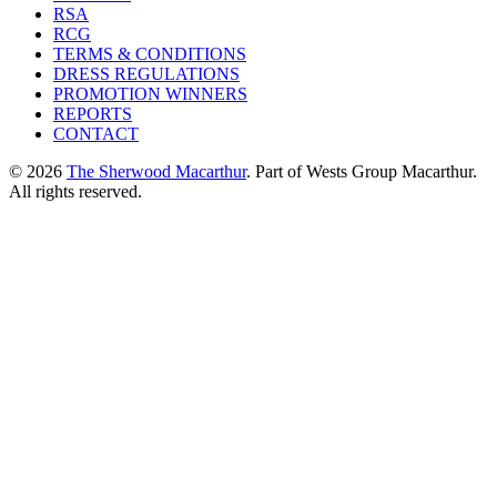
RSA
RCG
TERMS & CONDITIONS
DRESS REGULATIONS
PROMOTION WINNERS
REPORTS
CONTACT
© 2026
The Sherwood Macarthur
. Part of Wests Group Macarthur.
All rights reserved.