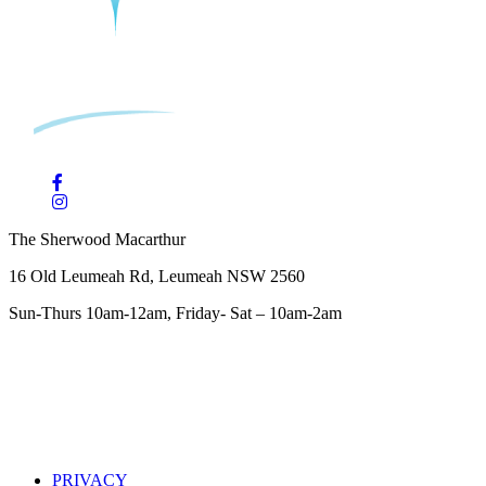
The Sherwood Macarthur
16 Old Leumeah Rd, Leumeah NSW 2560
Sun-Thurs 10am-12am, Friday- Sat – 10am-2am
PRIVACY