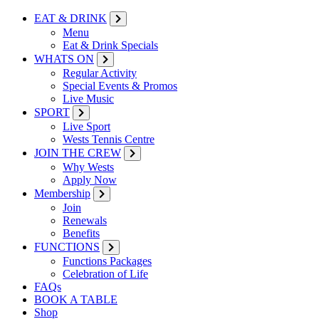
EAT & DRINK
Menu
Eat & Drink Specials
WHATS ON
Regular Activity
Special Events & Promos
Live Music
SPORT
Live Sport
Wests Tennis Centre
JOIN THE CREW
Why Wests
Apply Now
Membership
Join
Renewals
Benefits
FUNCTIONS
Functions Packages
Celebration of Life
FAQs
BOOK A TABLE
Shop