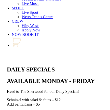
Live Music
SPORT
Live Sport
Wests Tennis Centre
CREW
Why Wests
Apply Now
NOW BOOK IT
DAILY SPECIALS
AVAILABLE MONDAY - FRIDAY
Head to The Sherwood for our Daily Specials!
Schnitzel with salad & chips – $12
Add parmigiana – $5