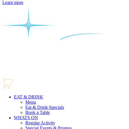
Learn more
EAT & DRINK
Menu
Eat & Drink Specials
Book a Table
WHATS ON
Regular Activity
Special Events & Promos