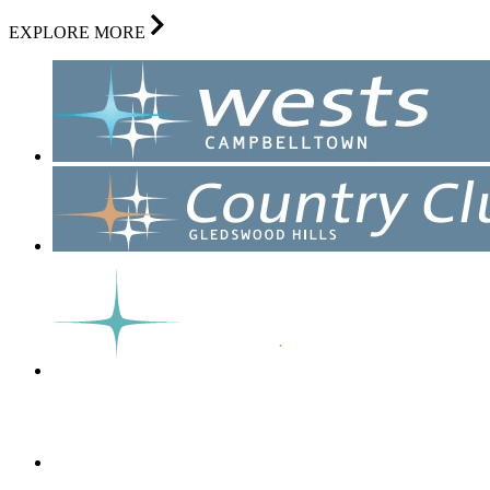
EXPLORE MORE