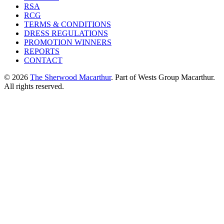
RSA
RCG
TERMS & CONDITIONS
DRESS REGULATIONS
PROMOTION WINNERS
REPORTS
CONTACT
© 2026
The Sherwood Macarthur
. Part of Wests Group Macarthur.
All rights reserved.