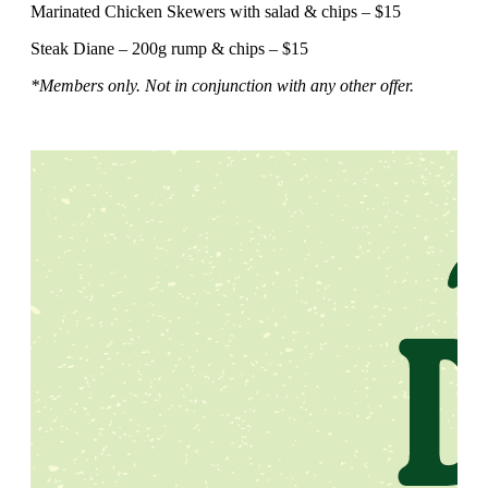
Marinated Chicken Skewers with salad & chips – $15
Steak Diane – 200g rump & chips – $15
*Members only. Not in conjunction with any other offer.