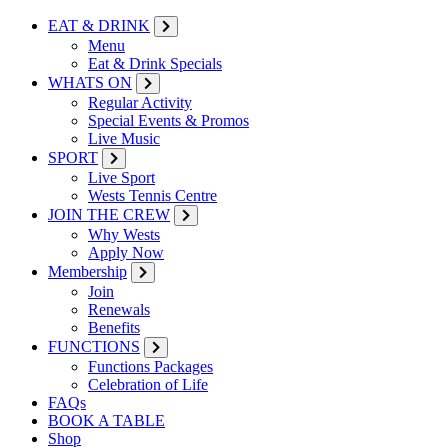
EAT & DRINK
Menu
Eat & Drink Specials
WHATS ON
Regular Activity
Special Events & Promos
Live Music
SPORT
Live Sport
Wests Tennis Centre
JOIN THE CREW
Why Wests
Apply Now
Membership
Join
Renewals
Benefits
FUNCTIONS
Functions Packages
Celebration of Life
FAQs
BOOK A TABLE
Shop