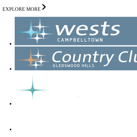
EXPLORE MORE