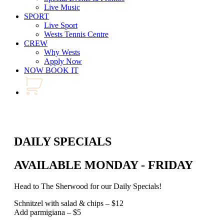
Live Music
SPORT
Live Sport
Wests Tennis Centre
CREW
Why Wests
Apply Now
NOW BOOK IT
DAILY SPECIALS
AVAILABLE MONDAY - FRIDAY
Head to The Sherwood for our Daily Specials!
Schnitzel with salad & chips – $12
Add parmigiana – $5