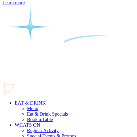
Learn more
EAT & DRINK
Menu
Eat & Drink Specials
Book a Table
WHATS ON
Regular Activity
Special Events & Promos