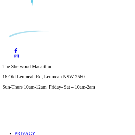
The Sherwood Macarthur
16 Old Leumeah Rd, Leumeah NSW 2560
Sun-Thurs 10am-12am, Friday- Sat – 10am-2am
PRIVACY