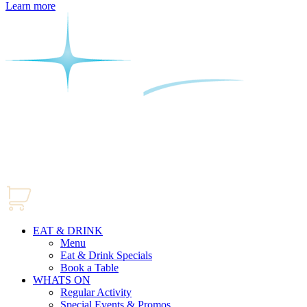
Learn more
EAT & DRINK
Menu
Eat & Drink Specials
Book a Table
WHATS ON
Regular Activity
Special Events & Promos