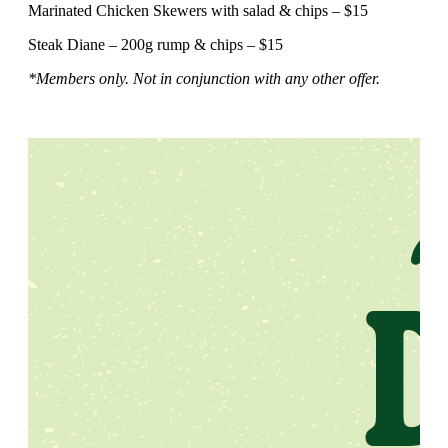
Marinated Chicken Skewers with salad & chips – $15
Steak Diane – 200g rump & chips – $15
*Members only. Not in conjunction with any other offer.