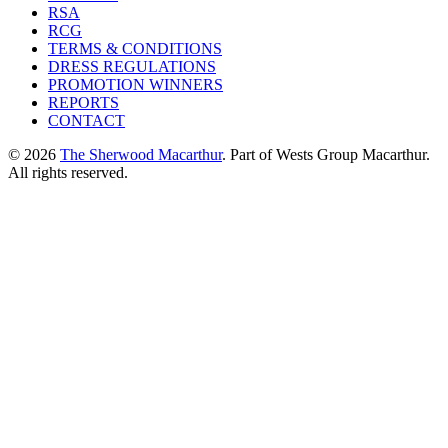
RSA
RCG
TERMS & CONDITIONS
DRESS REGULATIONS
PROMOTION WINNERS
REPORTS
CONTACT
© 2026
The Sherwood Macarthur
. Part of Wests Group Macarthur.
All rights reserved.