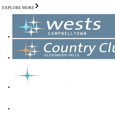
EXPLORE MORE