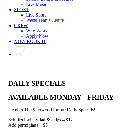
Live Music
SPORT
Live Sport
Wests Tennis Centre
CREW
Why Wests
Apply Now
NOW BOOK IT
DAILY SPECIALS
AVAILABLE MONDAY - FRIDAY
Head to The Sherwood for our Daily Specials!
Schnitzel with salad & chips – $12
Add parmigiana – $5