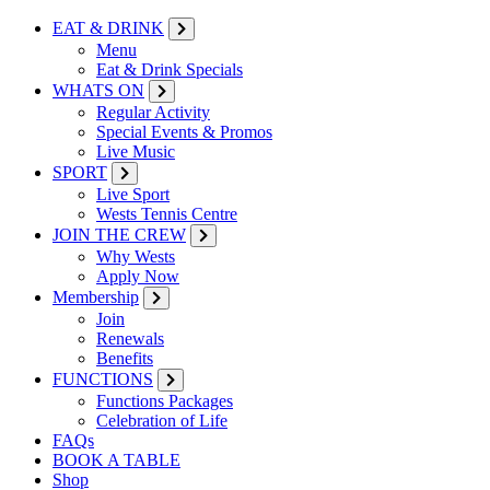
EAT & DRINK
Menu
Eat & Drink Specials
WHATS ON
Regular Activity
Special Events & Promos
Live Music
SPORT
Live Sport
Wests Tennis Centre
JOIN THE CREW
Why Wests
Apply Now
Membership
Join
Renewals
Benefits
FUNCTIONS
Functions Packages
Celebration of Life
FAQs
BOOK A TABLE
Shop