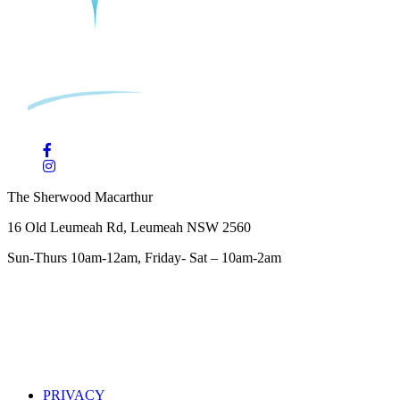
The Sherwood Macarthur
16 Old Leumeah Rd, Leumeah NSW 2560
Sun-Thurs 10am-12am, Friday- Sat – 10am-2am
PRIVACY