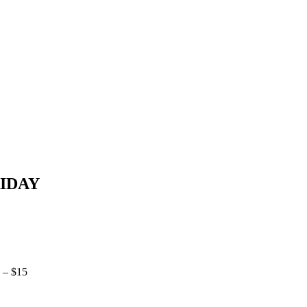
RIDAY
 – $15