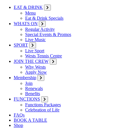
EAT & DRINK
Menu
Eat & Drink Specials
WHATS ON
Regular Activity
Special Events & Promos
Live Music
SPORT
Live Sport
Wests Tennis Centre
JOIN THE CREW
Why Wests
Apply Now
Membership
Join
Renewals
Benefits
FUNCTIONS
Functions Packages
Celebration of Life
FAQs
BOOK A TABLE
Shop