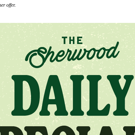
er offer.