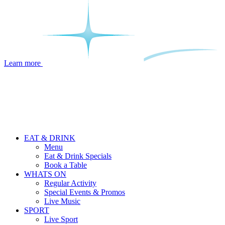
Learn more
EAT & DRINK
Menu
Eat & Drink Specials
Book a Table
WHATS ON
Regular Activity
Special Events & Promos
Live Music
SPORT
Live Sport