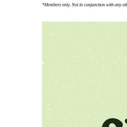
*Members only. Not in conjunction with any oth