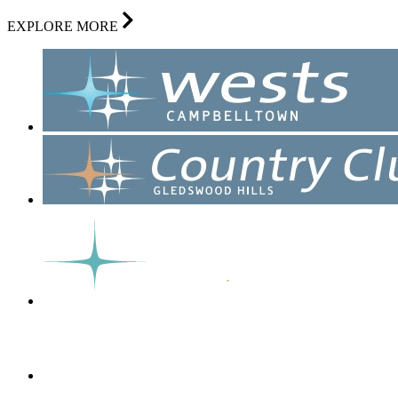
EXPLORE MORE