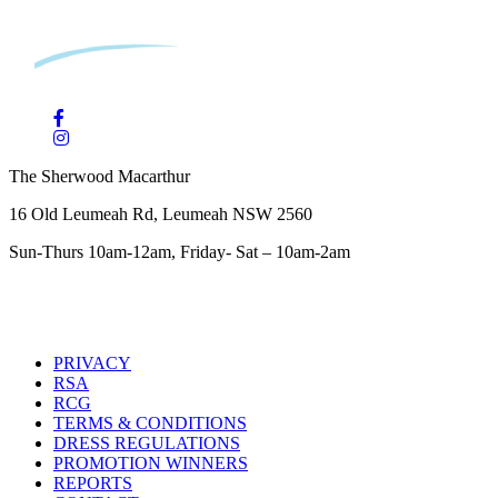
The Sherwood Macarthur
16 Old Leumeah Rd, Leumeah NSW 2560
Sun-Thurs 10am-12am, Friday- Sat – 10am-2am
PRIVACY
RSA
RCG
TERMS & CONDITIONS
DRESS REGULATIONS
PROMOTION WINNERS
REPORTS