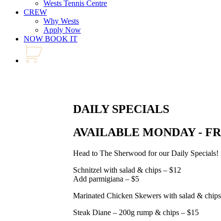
Wests Tennis Centre
CREW
Why Wests
Apply Now
NOW BOOK IT
DAILY SPECIALS
AVAILABLE MONDAY - F
Head to The Sherwood for our Daily Specials!
Schnitzel with salad & chips – $12
Add parmigiana – $5
Marinated Chicken Skewers with salad & chips
Steak Diane – 200g rump & chips – $15