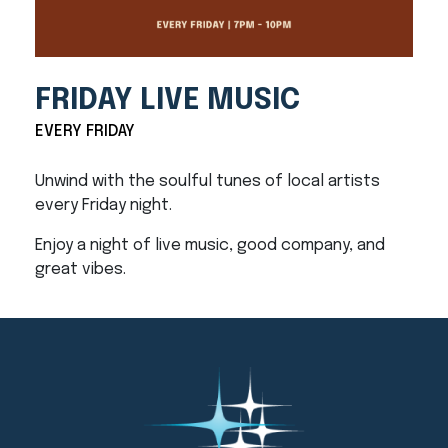
FRIDAY LIVE MUSIC
EVERY FRIDAY
Unwind with the soulful tunes of local artists
every Friday night.
Enjoy a night of live music, good company, and
great vibes.