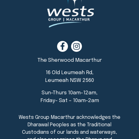
The Sherwood Macarthur
16 Old Leumeah Rd,
Leumeah NSW 2560
Sun-Thurs 10am-12am,
Friday- Sat – 10am-2am