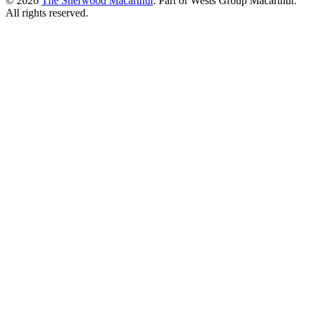
© 2026
The Sherwood Macarthur
. Part of Wests Group Macarthur.
All rights reserved.