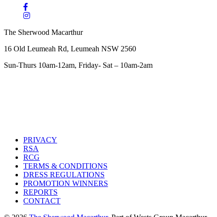
The Sherwood Macarthur
16 Old Leumeah Rd, Leumeah NSW 2560
Sun-Thurs 10am-12am, Friday- Sat – 10am-2am
PRIVACY
RSA
RCG
TERMS & CONDITIONS
DRESS REGULATIONS
PROMOTION WINNERS
REPORTS
CONTACT