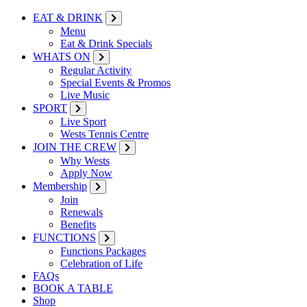
EAT & DRINK
Menu
Eat & Drink Specials
WHATS ON
Regular Activity
Special Events & Promos
Live Music
SPORT
Live Sport
Wests Tennis Centre
JOIN THE CREW
Why Wests
Apply Now
Membership
Join
Renewals
Benefits
FUNCTIONS
Functions Packages
Celebration of Life
FAQs
BOOK A TABLE
Shop