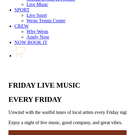
Live Music
SPORT
Live Sport
Wests Tennis Centre
CREW
Why Wests
Apply Now
NOW BOOK IT
FRIDAY LIVE MUSIC
EVERY FRIDAY
Unwind with the soulful tunes of local artists every Friday night.
Enjoy a night of live music, good company, and great vibes.