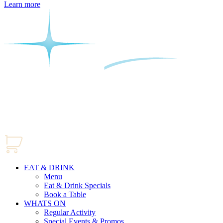
Learn more
EAT & DRINK
Menu
Eat & Drink Specials
Book a Table
WHATS ON
Regular Activity
Special Events & Promos