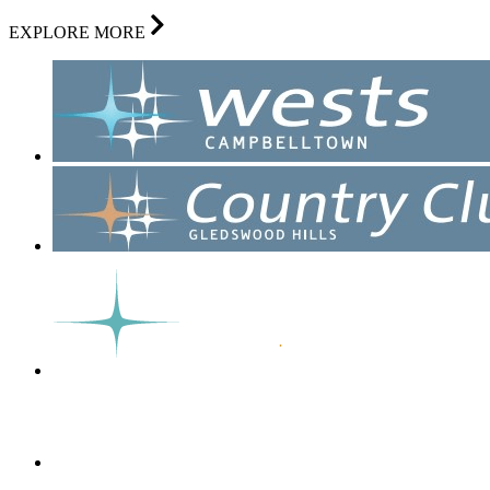
EXPLORE MORE