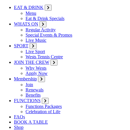
EAT & DRINK
Menu
Eat & Drink Specials
WHATS ON
Regular Activity
Special Events & Promos
Live Music
SPORT
Live Sport
Wests Tennis Centre
JOIN THE CREW
Why Wests
Apply Now
Membership
Join
Renewals
Benefits
FUNCTIONS
Functions Packages
Celebration of Life
FAQs
BOOK A TABLE
Shop