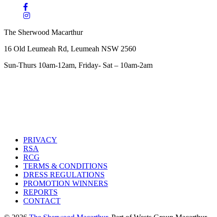
The Sherwood Macarthur
16 Old Leumeah Rd, Leumeah NSW 2560
Sun-Thurs 10am-12am, Friday- Sat – 10am-2am
PRIVACY
RSA
RCG
TERMS & CONDITIONS
DRESS REGULATIONS
PROMOTION WINNERS
REPORTS
CONTACT