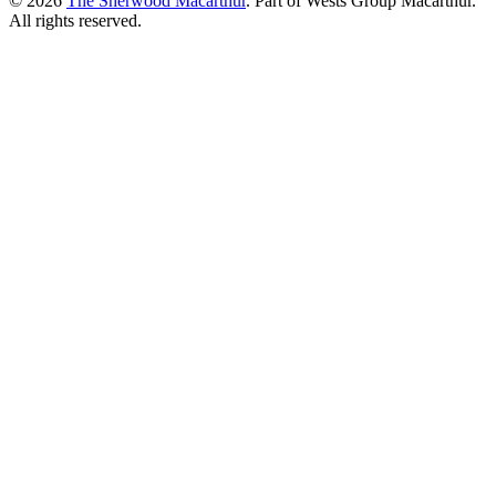
© 2026
The Sherwood Macarthur
. Part of Wests Group Macarthur.
All rights reserved.