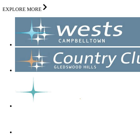
EXPLORE MORE