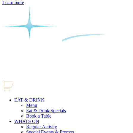
Learn more
EAT & DRINK
Menu
Eat & Drink Specials
Book a Table
WHATS ON
Regular Activity
Special Events & Promos