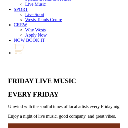
Live Music
SPORT
Live Sport
Wests Tennis Centre
CREW
Why Wests
Apply Now
NOW BOOK IT
FRIDAY LIVE MUSIC
EVERY FRIDAY
Unwind with the soulful tunes of local artists every Friday night.
Enjoy a night of live music, good company, and great vibes.