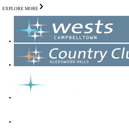
EXPLORE MORE