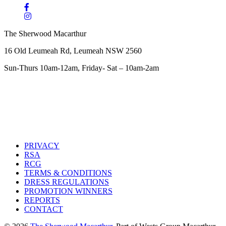
The Sherwood Macarthur
16 Old Leumeah Rd, Leumeah NSW 2560
Sun-Thurs 10am-12am, Friday- Sat – 10am-2am
PRIVACY
RSA
RCG
TERMS & CONDITIONS
DRESS REGULATIONS
PROMOTION WINNERS
REPORTS
CONTACT