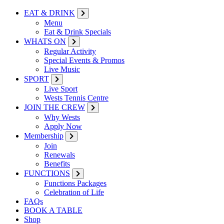
EAT & DRINK
Menu
Eat & Drink Specials
WHATS ON
Regular Activity
Special Events & Promos
Live Music
SPORT
Live Sport
Wests Tennis Centre
JOIN THE CREW
Why Wests
Apply Now
Membership
Join
Renewals
Benefits
FUNCTIONS
Functions Packages
Celebration of Life
FAQs
BOOK A TABLE
Shop