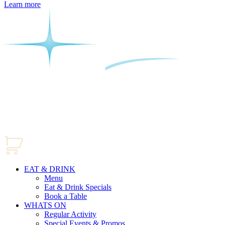
Learn more
EAT & DRINK
Menu
Eat & Drink Specials
Book a Table
WHATS ON
Regular Activity
Special Events & Promos