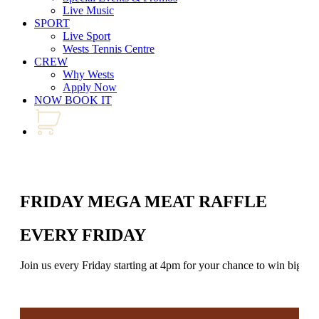
Live Music
SPORT
Live Sport
Wests Tennis Centre
CREW
Why Wests
Apply Now
NOW BOOK IT
FRIDAY MEGA MEAT RAFFLE
EVERY FRIDAY
Join us every Friday starting at 4pm for your chance to win big in