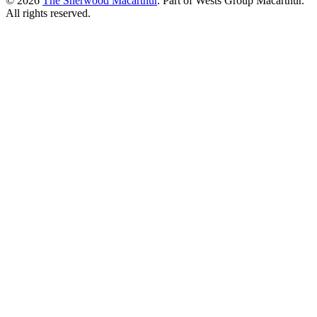
© 2026
The Sherwood Macarthur
. Part of Wests Group Macarthur.
All rights reserved.