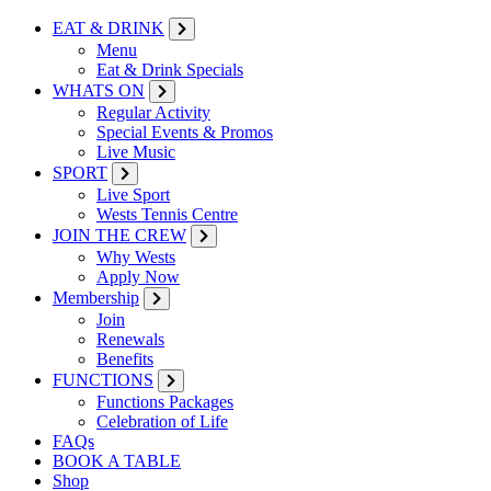
EAT & DRINK
Menu
Eat & Drink Specials
WHATS ON
Regular Activity
Special Events & Promos
Live Music
SPORT
Live Sport
Wests Tennis Centre
JOIN THE CREW
Why Wests
Apply Now
Membership
Join
Renewals
Benefits
FUNCTIONS
Functions Packages
Celebration of Life
FAQs
BOOK A TABLE
Shop