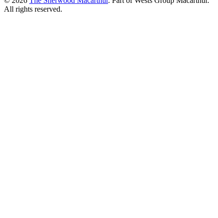
© 2026
The Sherwood Macarthur
. Part of Wests Group Macarthur.
All rights reserved.