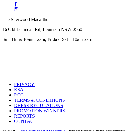
The Sherwood Macarthur
16 Old Leumeah Rd, Leumeah NSW 2560
Sun-Thurs 10am-12am, Friday- Sat – 10am-2am
PRIVACY
RSA
RCG
TERMS & CONDITIONS
DRESS REGULATIONS
PROMOTION WINNERS
REPORTS
CONTACT