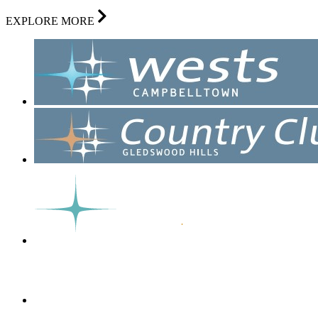
EXPLORE MORE