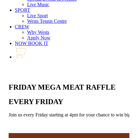
Live Music
SPORT
Live Sport
Wests Tennis Centre
CREW
Why Wests
Apply Now
NOW BOOK IT
FRIDAY MEGA MEAT RAFFLE
EVERY FRIDAY
Join us every Friday starting at 4pm for your chance to win big in