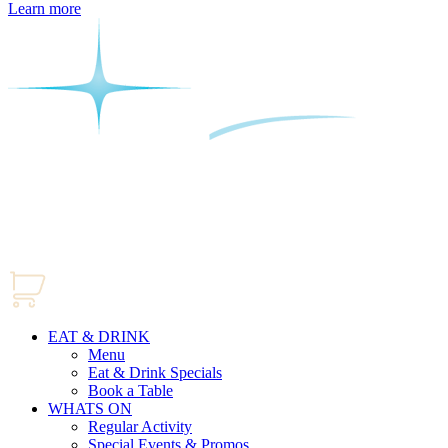
Learn more
EAT & DRINK
Menu
Eat & Drink Specials
Book a Table
WHATS ON
Regular Activity
Special Events & Promos