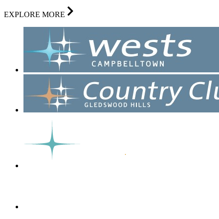
EXPLORE MORE