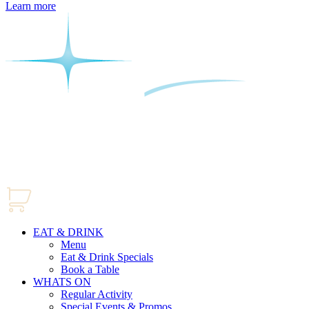
Learn more
EAT & DRINK
Menu
Eat & Drink Specials
Book a Table
WHATS ON
Regular Activity
Special Events & Promos