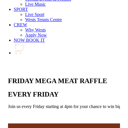
Live Music
SPORT
Live Sport
Wests Tennis Centre
CREW
Why Wests
Apply Now
NOW BOOK IT
FRIDAY MEGA MEAT RAFFLE
EVERY FRIDAY
Join us every Friday starting at 4pm for your chance to win big in