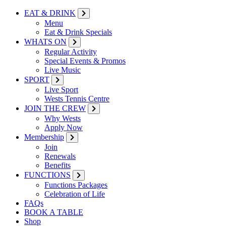
EAT & DRINK
Menu
Eat & Drink Specials
WHATS ON
Regular Activity
Special Events & Promos
Live Music
SPORT
Live Sport
Wests Tennis Centre
JOIN THE CREW
Why Wests
Apply Now
Membership
Join
Renewals
Benefits
FUNCTIONS
Functions Packages
Celebration of Life
FAQs
BOOK A TABLE
Shop