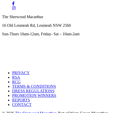
The Sherwood Macarthur
16 Old Leumeah Rd, Leumeah NSW 2560
Sun-Thurs 10am-12am, Friday- Sat – 10am-2am
PRIVACY
RSA
RCG
TERMS & CONDITIONS
DRESS REGULATIONS
PROMOTION WINNERS
REPORTS
CONTACT