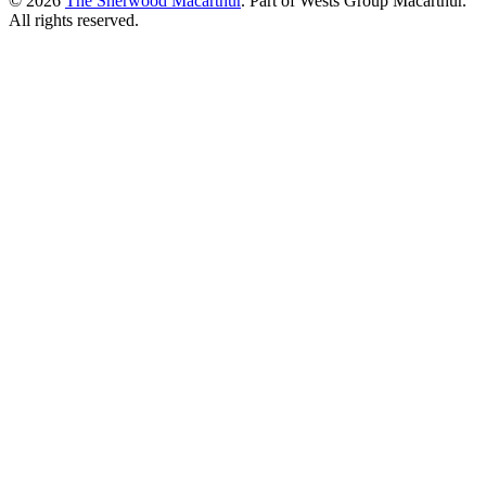
© 2026
The Sherwood Macarthur
. Part of Wests Group Macarthur.
All rights reserved.