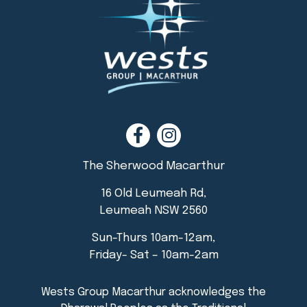
The Sherwood Macarthur
16 Old Leumeah Rd,
Leumeah NSW 2560
Sun-Thurs 10am-12am,
Friday- Sat – 10am-2am