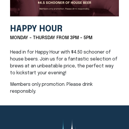
HAPPY HOUR
MONDAY - THURSDAY FROM 3PM - 5PM
Head in for Happy Hour with $4.50 schooner of
house beers. Join us for a fantastic selection of
brews at an unbeatable price, the perfect way
to kickstart your evening!
Members only promotion. Please drink
responsibly.