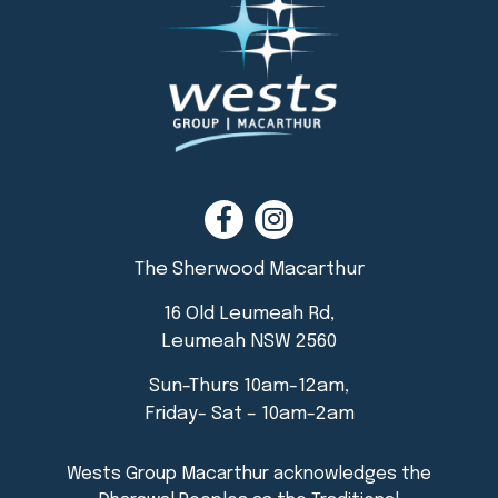
The Sherwood Macarthur
16 Old Leumeah Rd,
Leumeah NSW 2560
Sun-Thurs 10am-12am,
Friday- Sat – 10am-2am