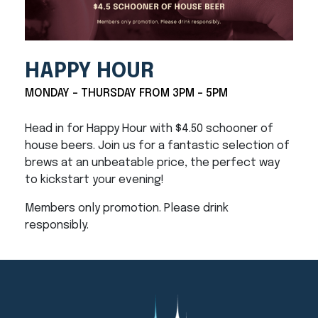
HAPPY HOUR
MONDAY - THURSDAY FROM 3PM - 5PM
Head in for Happy Hour with $4.50 schooner of
house beers. Join us for a fantastic selection of
brews at an unbeatable price, the perfect way
to kickstart your evening!
Members only promotion. Please drink
responsibly.