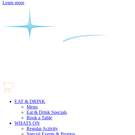
Learn more
EAT & DRINK
Menu
Eat & Drink Specials
Book a Table
WHATS ON
Regular Activity
Special Events & Promos