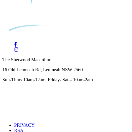
The Sherwood Macarthur
16 Old Leumeah Rd, Leumeah NSW 2560
Sun-Thurs 10am-12am, Friday- Sat – 10am-2am
PRIVACY
RSA