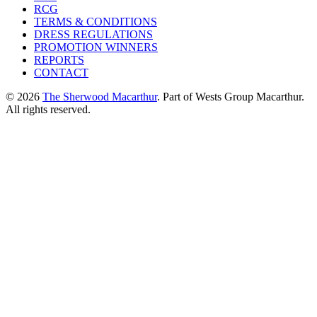
RCG
TERMS & CONDITIONS
DRESS REGULATIONS
PROMOTION WINNERS
REPORTS
CONTACT
© 2026
The Sherwood Macarthur
. Part of Wests Group Macarthur.
All rights reserved.