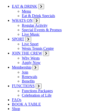
EAT & DRINK
Menu
Eat & Drink Specials
WHATS ON
Regular Activity
Special Events & Promos
Live Music
SPORT
Live Sport
Wests Tennis Centre
JOIN THE CREW
Why Wests
Apply Now
Membership
Join
Renewals
Benefits
FUNCTIONS
Functions Packages
Celebration of Life
FAQs
BOOK A TABLE
Shop