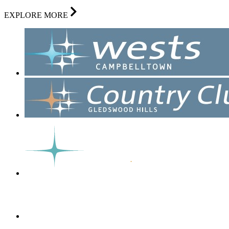
EXPLORE MORE