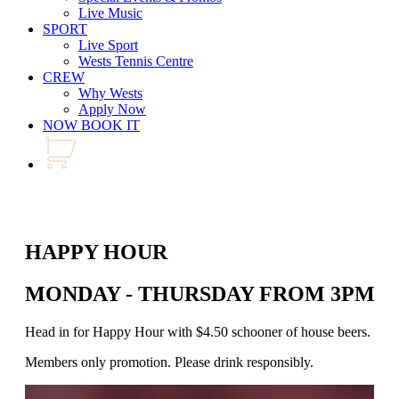
Live Music
SPORT
Live Sport
Wests Tennis Centre
CREW
Why Wests
Apply Now
NOW BOOK IT
HAPPY HOUR
MONDAY - THURSDAY FROM 3PM - 
Head in for Happy Hour with $4.50 schooner of house beers. Join us
Members only promotion. Please drink responsibly.