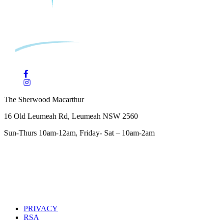
The Sherwood Macarthur
16 Old Leumeah Rd, Leumeah NSW 2560
Sun-Thurs 10am-12am, Friday- Sat – 10am-2am
PRIVACY
RSA