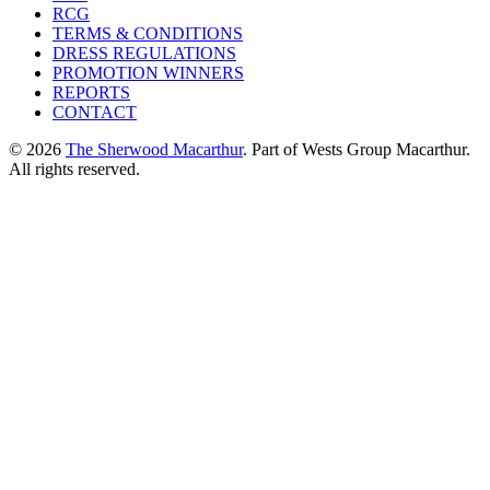
RCG
TERMS & CONDITIONS
DRESS REGULATIONS
PROMOTION WINNERS
REPORTS
CONTACT
© 2026
The Sherwood Macarthur
. Part of Wests Group Macarthur.
All rights reserved.