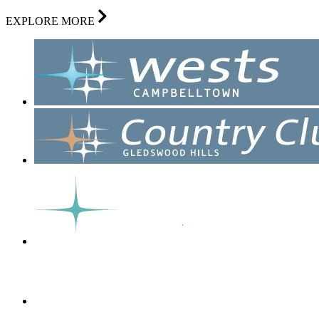
EXPLORE MORE