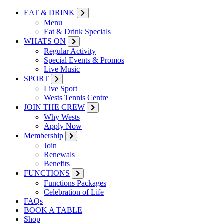
EAT & DRINK
Menu
Eat & Drink Specials
WHATS ON
Regular Activity
Special Events & Promos
Live Music
SPORT
Live Sport
Wests Tennis Centre
JOIN THE CREW
Why Wests
Apply Now
Membership
Join
Renewals
Benefits
FUNCTIONS
Functions Packages
Celebration of Life
FAQs
BOOK A TABLE
Shop