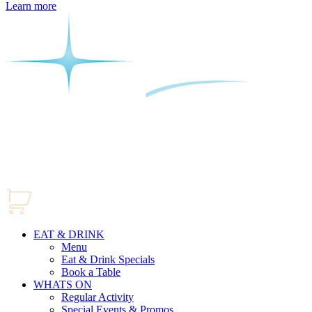
Learn more
EAT & DRINK
Menu
Eat & Drink Specials
Book a Table
WHATS ON
Regular Activity
Special Events & Promos