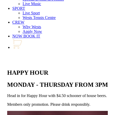
Live Music
SPORT
Live Sport
Wests Tennis Centre
CREW
Why Wests
Apply Now
NOW BOOK IT
HAPPY HOUR
MONDAY - THURSDAY FROM 3PM - 
Head in for Happy Hour with $4.50 schooner of house beers. Join us
Members only promotion. Please drink responsibly.