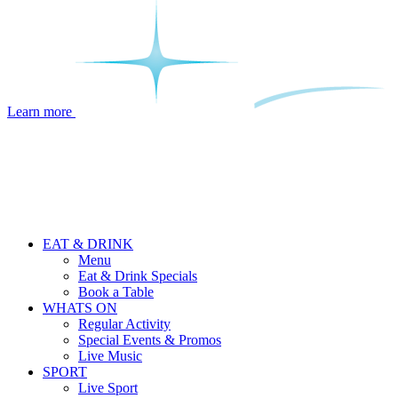
Learn more
EAT & DRINK
Menu
Eat & Drink Specials
Book a Table
WHATS ON
Regular Activity
Special Events & Promos
Live Music
SPORT
Live Sport