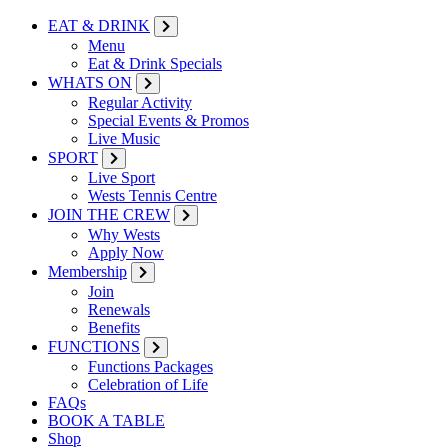
EAT & DRINK
Menu
Eat & Drink Specials
WHATS ON
Regular Activity
Special Events & Promos
Live Music
SPORT
Live Sport
Wests Tennis Centre
JOIN THE CREW
Why Wests
Apply Now
Membership
Join
Renewals
Benefits
FUNCTIONS
Functions Packages
Celebration of Life
FAQs
BOOK A TABLE
Shop