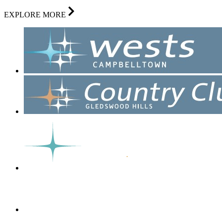
EXPLORE MORE