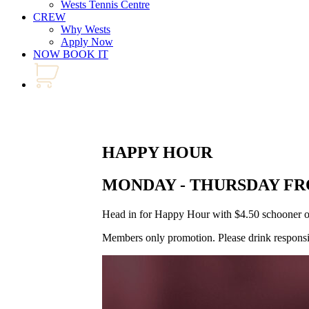
Wests Tennis Centre
CREW
Why Wests
Apply Now
NOW BOOK IT
HAPPY HOUR
MONDAY - THURSDAY FR
Head in for Happy Hour with $4.50 schooner of h
Members only promotion. Please drink responsi