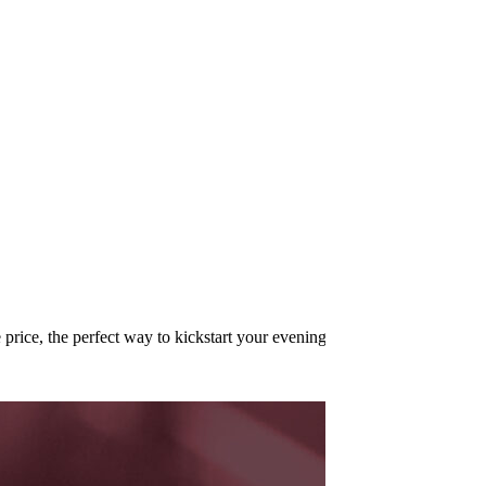
price, the perfect way to kickstart your evening!