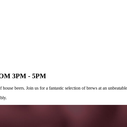
OM 3PM - 5PM
ouse beers. Join us for a fantastic selection of brews at an unbeatable 
bly.