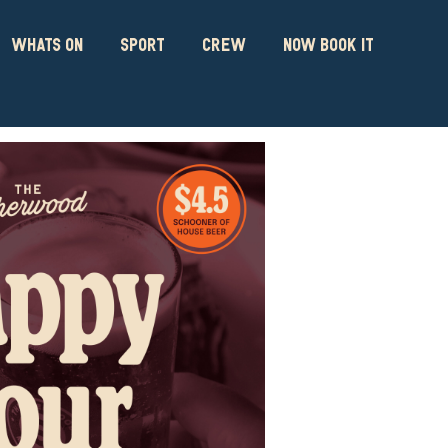
WHATS ON
SPORT
CREW
NOW BOOK IT