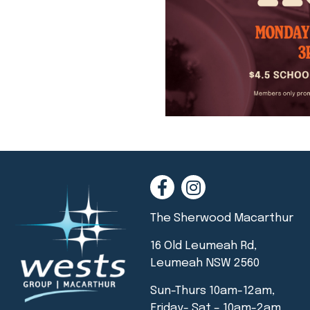
The Sherwood Macarthur
16 Old Leumeah Rd,
Leumeah NSW 2560
Sun-Thurs 10am-12am,
Friday- Sat – 10am-2am