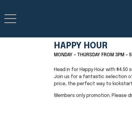
HAPPY HOUR
MONDAY - THURSDAY FROM 3PM - 
Head in for Happy Hour with $4.50
Join us for a fantastic selection 
price, the perfect way to kickstar
Members only promotion. Please dri