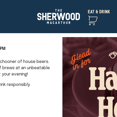
EAT & DRINK
5PM
 schooner of house beers.
of brews at an unbeatable
t your evening!
nk responsibly.