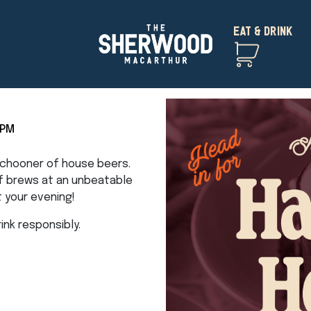
EAT & DRINK
5PM
 schooner of house beers.
of brews at an unbeatable
t your evening!
nk responsibly.