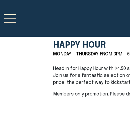
HAPPY HOUR
MONDAY - THURSDAY FROM 3PM - 
Head in for Happy Hour with $4.50
Join us for a fantastic selection 
price, the perfect way to kickstar
Members only promotion. Please dri