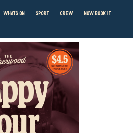
WHATS ON
SPORT
CREW
NOW BOOK IT