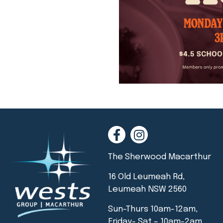
The Sherwood Macarthur
16 Old Leumeah Rd,
Leumeah NSW 2560
Sun-Thurs 10am-12am,
Friday- Sat – 10am-2am