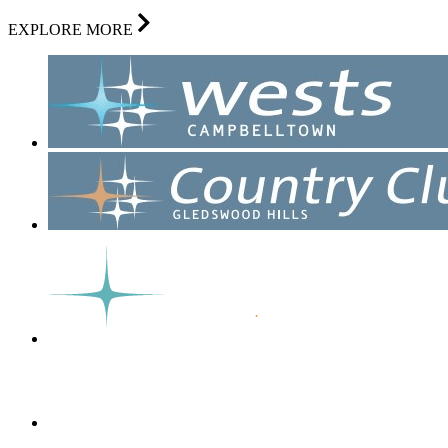
EXPLORE MORE