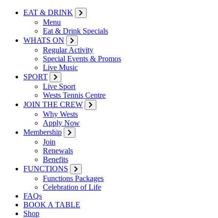
EAT & DRINK
Menu
Eat & Drink Specials
WHATS ON
Regular Activity
Special Events & Promos
Live Music
SPORT
Live Sport
Wests Tennis Centre
JOIN THE CREW
Why Wests
Apply Now
Membership
Join
Renewals
Benefits
FUNCTIONS
Functions Packages
Celebration of Life
FAQs
BOOK A TABLE
Shop