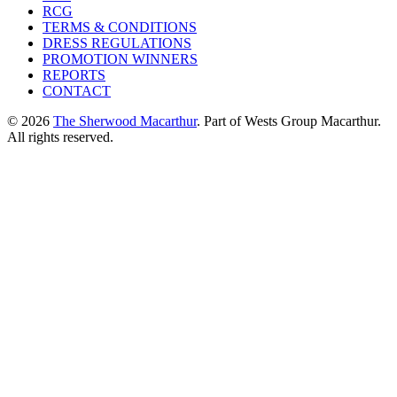
RCG
TERMS & CONDITIONS
DRESS REGULATIONS
PROMOTION WINNERS
REPORTS
CONTACT
© 2026
The Sherwood Macarthur
. Part of Wests Group Macarthur.
All rights reserved.