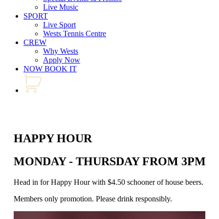
Live Music
SPORT
Live Sport
Wests Tennis Centre
CREW
Why Wests
Apply Now
NOW BOOK IT
HAPPY HOUR
MONDAY - THURSDAY FROM 3PM - 
Head in for Happy Hour with $4.50 schooner of house beers. Join us
Members only promotion. Please drink responsibly.