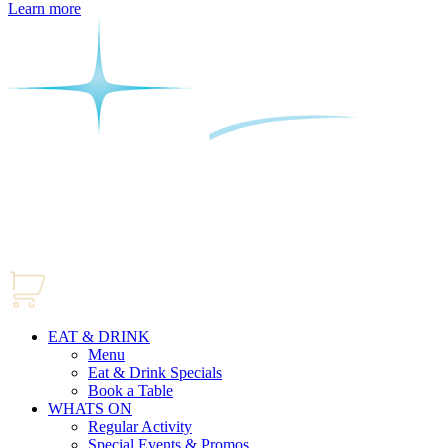
Learn more
EAT & DRINK
Menu
Eat & Drink Specials
Book a Table
WHATS ON
Regular Activity
Special Events & Promos