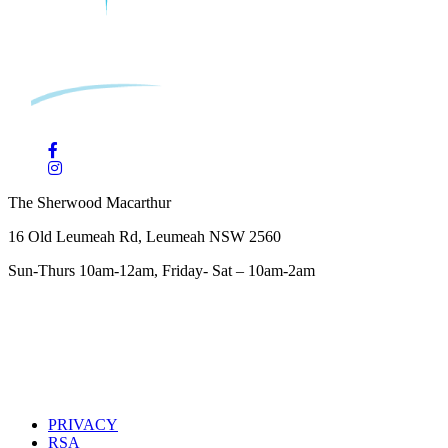
The Sherwood Macarthur
16 Old Leumeah Rd, Leumeah NSW 2560
Sun-Thurs 10am-12am, Friday- Sat – 10am-2am
PRIVACY
RSA