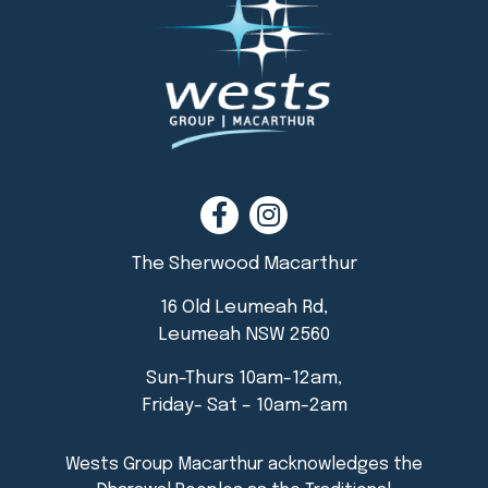
The Sherwood Macarthur
16 Old Leumeah Rd,
Leumeah NSW 2560
Sun-Thurs 10am-12am,
Friday- Sat – 10am-2am