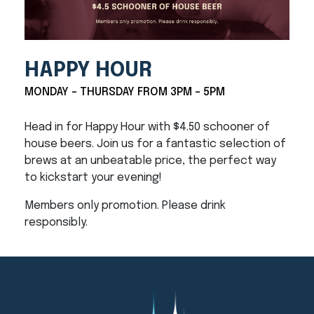
HAPPY HOUR
MONDAY - THURSDAY FROM 3PM - 5PM
Head in for Happy Hour with $4.50 schooner of
house beers. Join us for a fantastic selection of
brews at an unbeatable price, the perfect way
to kickstart your evening!
Members only promotion. Please drink
responsibly.