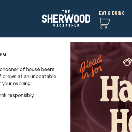
EAT & DRINK
5PM
 schooner of house beers.
of brews at an unbeatable
t your evening!
nk responsibly.