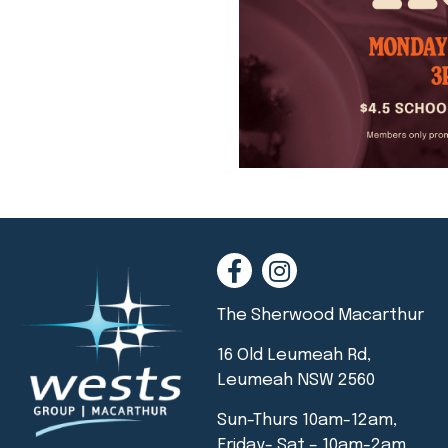
The Sherwood Macarthur
16 Old Leumeah Rd,
Leumeah NSW 2560
Sun-Thurs 10am-12am,
Friday- Sat – 10am-2am