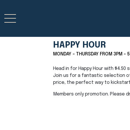
HAPPY HOUR
MONDAY - THURSDAY FROM 3PM - 
Head in for Happy Hour with $4.50
Join us for a fantastic selection 
price, the perfect way to kickstar
Members only promotion. Please dri