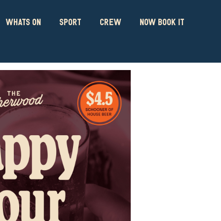
WHATS ON
SPORT
CREW
NOW BOOK IT