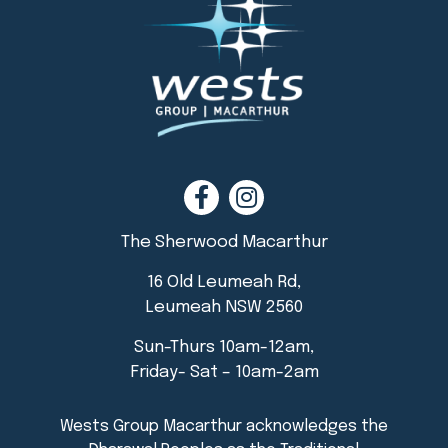
The Sherwood Macarthur
16 Old Leumeah Rd,
Leumeah NSW 2560
Sun-Thurs 10am-12am,
Friday- Sat – 10am-2am