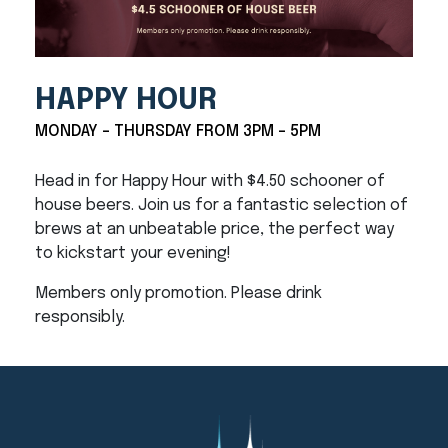
HAPPY HOUR
MONDAY - THURSDAY FROM 3PM - 5PM
Head in for Happy Hour with $4.50 schooner of
house beers. Join us for a fantastic selection of
brews at an unbeatable price, the perfect way
to kickstart your evening!
Members only promotion. Please drink
responsibly.