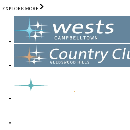
EXPLORE MORE