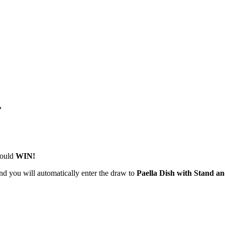
T
could
WIN!
nd you will automatically enter the draw to
Paella Dish with Stand an