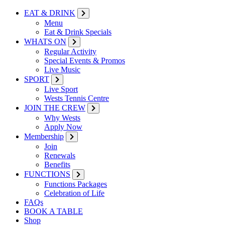
EAT & DRINK
Menu
Eat & Drink Specials
WHATS ON
Regular Activity
Special Events & Promos
Live Music
SPORT
Live Sport
Wests Tennis Centre
JOIN THE CREW
Why Wests
Apply Now
Membership
Join
Renewals
Benefits
FUNCTIONS
Functions Packages
Celebration of Life
FAQs
BOOK A TABLE
Shop