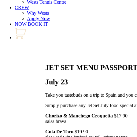
Wests Tennis Centre
CREW
Why Wests
Apply Now
NOW BOOK IT
JET SET MENU PASSPOR
July 23
Take you tastebuds on a trip to Spain and you 
Simply purchase any Jet Set July food special a
Chorizo & Manchego Croquetta
$17.90
salsa brava
Cola De Toro
$19.90