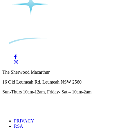
The Sherwood Macarthur
16 Old Leumeah Rd, Leumeah NSW 2560
Sun-Thurs 10am-12am, Friday- Sat – 10am-2am
PRIVACY
RSA