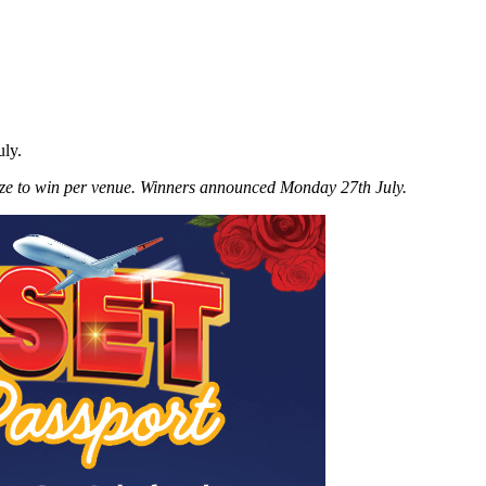
uly.
ze to win per venue. Winners announced Monday 27th July.