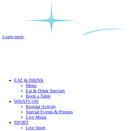
Learn more
EAT & DRINK
Menu
Eat & Drink Specials
Book a Table
WHATS ON
Regular Activity
Special Events & Promos
Live Music
SPORT
Live Sport