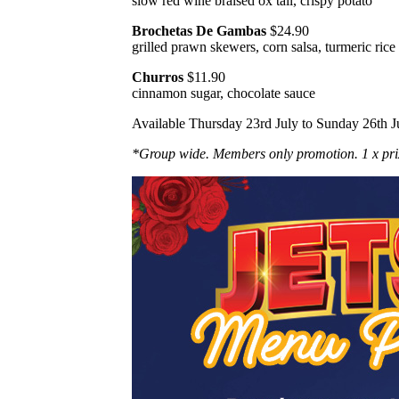
slow red wine braised ox tail, crispy potato
Brochetas De Gambas
$24.90
grilled prawn skewers, corn salsa, turmeric rice
Churros
$11.90
cinnamon sugar, chocolate sauce
Available Thursday 23rd July to Sunday 26th J
*Group wide. Members only promotion. 1 x pri