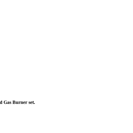
d Gas Burner set.