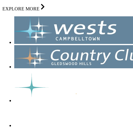
EXPLORE MORE