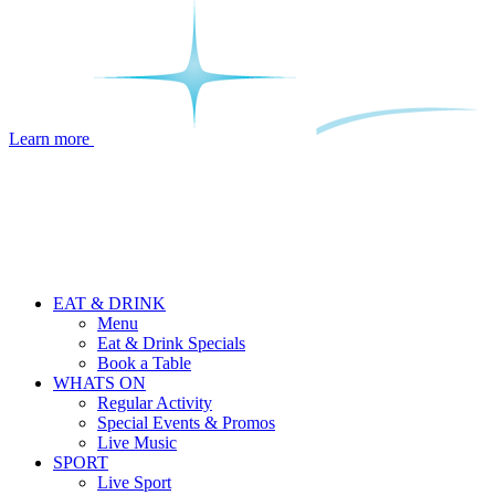
Learn more
EAT & DRINK
Menu
Eat & Drink Specials
Book a Table
WHATS ON
Regular Activity
Special Events & Promos
Live Music
SPORT
Live Sport