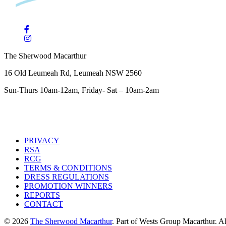
The Sherwood Macarthur
16 Old Leumeah Rd, Leumeah NSW 2560
Sun-Thurs 10am-12am, Friday- Sat – 10am-2am
PRIVACY
RSA
RCG
TERMS & CONDITIONS
DRESS REGULATIONS
PROMOTION WINNERS
REPORTS
CONTACT
© 2026
The Sherwood Macarthur
. Part of Wests Group Macarthur. All