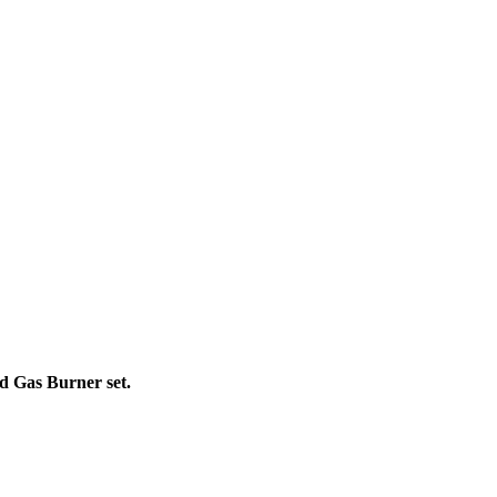
d Gas Burner set.