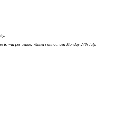
uly.
ze to win per venue. Winners announced Monday 27th July.