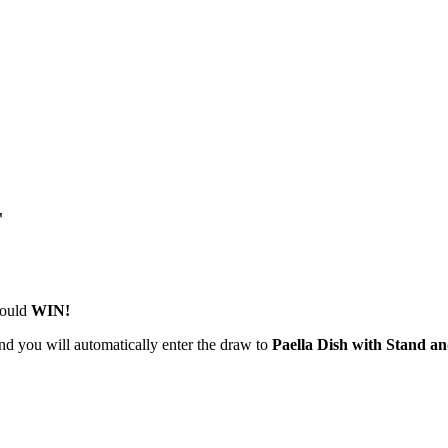
T
could
WIN!
nd you will automatically enter the draw to
Paella Dish with Stand an