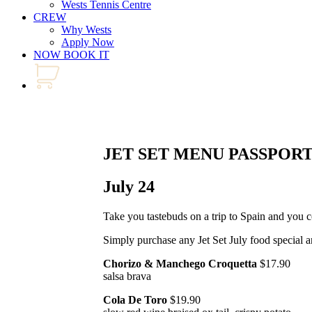
Wests Tennis Centre
CREW
Why Wests
Apply Now
NOW BOOK IT
JET SET MENU PASSPOR
July 24
Take you tastebuds on a trip to Spain and you 
Simply purchase any Jet Set July food special a
Chorizo & Manchego Croquetta
$17.90
salsa brava
Cola De Toro
$19.90