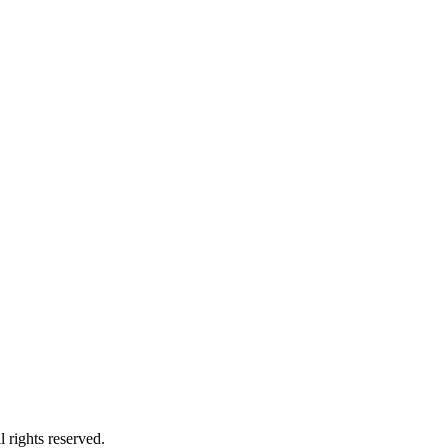
 rights reserved.