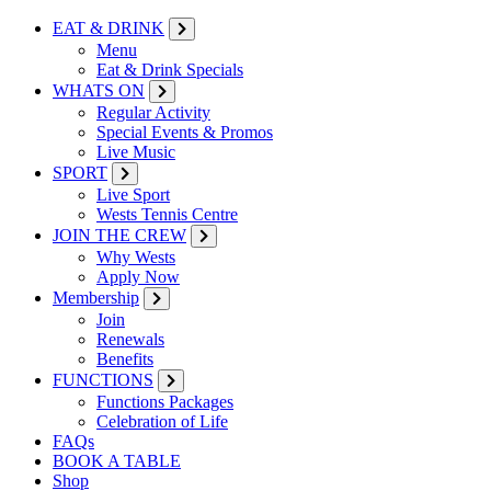
EAT & DRINK
Menu
Eat & Drink Specials
WHATS ON
Regular Activity
Special Events & Promos
Live Music
SPORT
Live Sport
Wests Tennis Centre
JOIN THE CREW
Why Wests
Apply Now
Membership
Join
Renewals
Benefits
FUNCTIONS
Functions Packages
Celebration of Life
FAQs
BOOK A TABLE
Shop