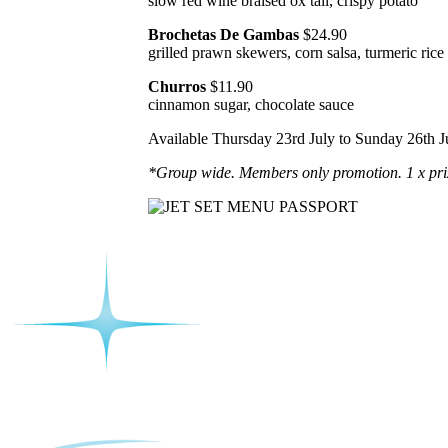
slow red wine braised ox tail, crispy potato
Brochetas De Gambas
$24.90
grilled prawn skewers, corn salsa, turmeric rice
Churros
$11.90
cinnamon sugar, chocolate sauce
Available Thursday 23rd July to Sunday 26th J
*Group wide. Members only promotion. 1 x pri