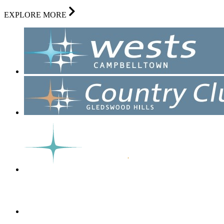
EXPLORE MORE