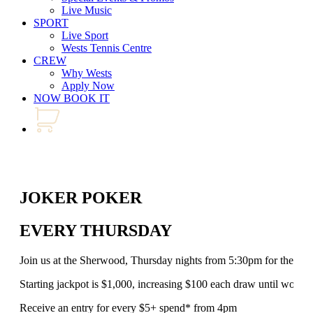
Live Music
SPORT
Live Sport
Wests Tennis Centre
CREW
Why Wests
Apply Now
NOW BOOK IT
JOKER POKER
EVERY THURSDAY
Join us at the Sherwood, Thursday nights from 5:30pm for the al
Starting jackpot is $1,000, increasing $100 each draw until won!
Receive an entry for every $5+ spend* from 4pm