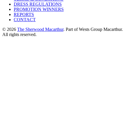
DRESS REGULATIONS
PROMOTION WINNERS
REPORTS
CONTACT
© 2026
The Sherwood Macarthur
. Part of Wests Group Macarthur.
All rights reserved.