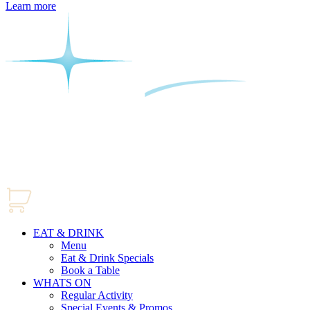
Learn more
EAT & DRINK
Menu
Eat & Drink Specials
Book a Table
WHATS ON
Regular Activity
Special Events & Promos