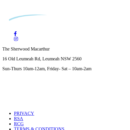
The Sherwood Macarthur
16 Old Leumeah Rd, Leumeah NSW 2560
Sun-Thurs 10am-12am, Friday- Sat – 10am-2am
PRIVACY
RSA
RCG
TERMS & CONDITIONS