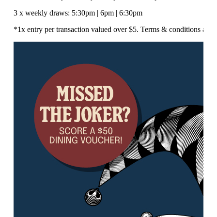
3 x weekly draws: 5:30pm | 6pm | 6:30pm
*1x entry per transaction valued over $5. Terms & conditions appl