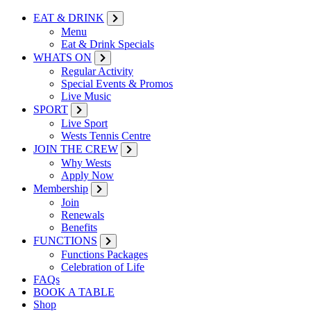
EAT & DRINK
Menu
Eat & Drink Specials
WHATS ON
Regular Activity
Special Events & Promos
Live Music
SPORT
Live Sport
Wests Tennis Centre
JOIN THE CREW
Why Wests
Apply Now
Membership
Join
Renewals
Benefits
FUNCTIONS
Functions Packages
Celebration of Life
FAQs
BOOK A TABLE
Shop