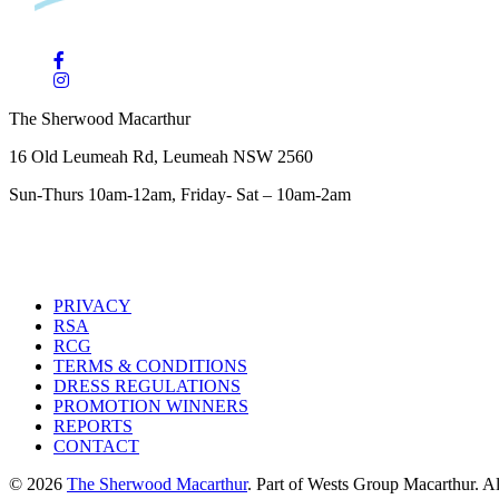
The Sherwood Macarthur
16 Old Leumeah Rd, Leumeah NSW 2560
Sun-Thurs 10am-12am, Friday- Sat – 10am-2am
PRIVACY
RSA
RCG
TERMS & CONDITIONS
DRESS REGULATIONS
PROMOTION WINNERS
REPORTS
CONTACT
© 2026
The Sherwood Macarthur
. Part of Wests Group Macarthur. All