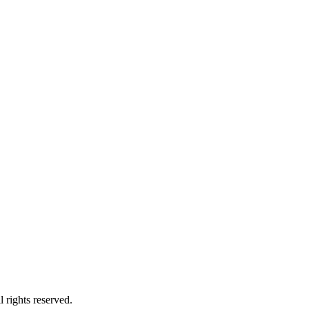
 rights reserved.