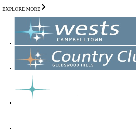
EXPLORE MORE