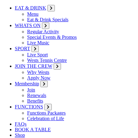
EAT & DRINK
Menu
Eat & Drink Specials
WHATS ON
Regular Activity
Special Events & Promos
Live Music
SPORT
Live Sport
Wests Tennis Centre
JOIN THE CREW
Why Wests
Apply Now
Membership
Join
Renewals
Benefits
FUNCTIONS
Functions Packages
Celebration of Life
FAQs
BOOK A TABLE
Shop