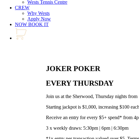
Wests Tennis Centre
CREW
Why Wests
Apply Now
NOW BOOK IT
JOKER POKER
EVERY THURSDAY
Join us at the Sherwood, Thursday nights from
Starting jackpot is $1,000, increasing $100 eac
Receive an entry for every $5+ spend* from 4
3 x weekly draws: 5:30pm | 6pm | 6:30pm
*1x entry per transaction valued over $5. Terms