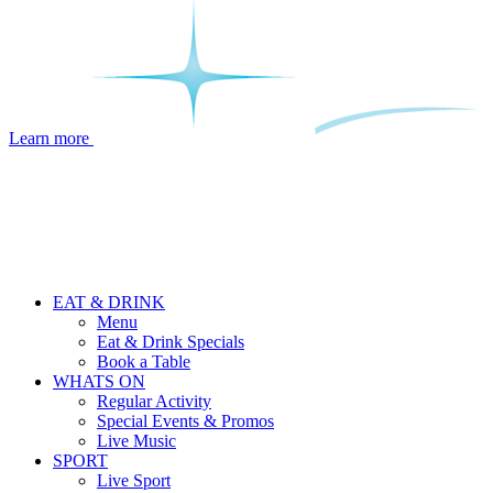
Learn more
EAT & DRINK
Menu
Eat & Drink Specials
Book a Table
WHATS ON
Regular Activity
Special Events & Promos
Live Music
SPORT
Live Sport