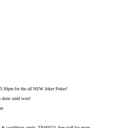
 5:30pm for the all NEW Joker Poker!
h draw until won!
pm
 & conditions apply. TP/00553. See staff for more.