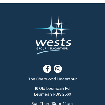
The Sherwood Macarthur
16 Old Leumeah Rd,
Leumeah NSW 2560
Sun-Thurs 10am-12am,