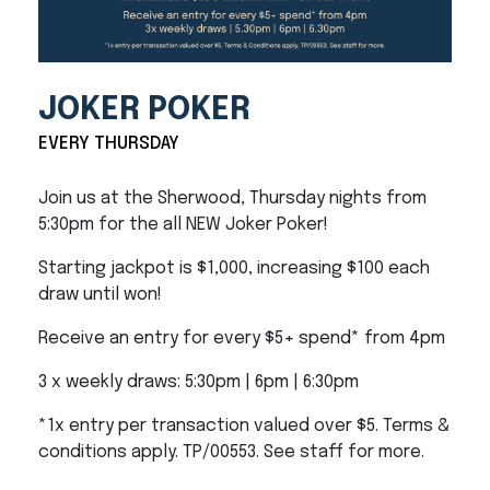
JOKER POKER
EVERY THURSDAY
Join us at the Sherwood, Thursday nights from
5:30pm for the all NEW Joker Poker!
Starting jackpot is $1,000, increasing $100 each
draw until won!
Receive an entry for every $5+ spend* from 4pm
3 x weekly draws: 5:30pm | 6pm | 6:30pm
*1x entry per transaction valued over $5. Terms &
conditions apply. TP/00553. See staff for more.