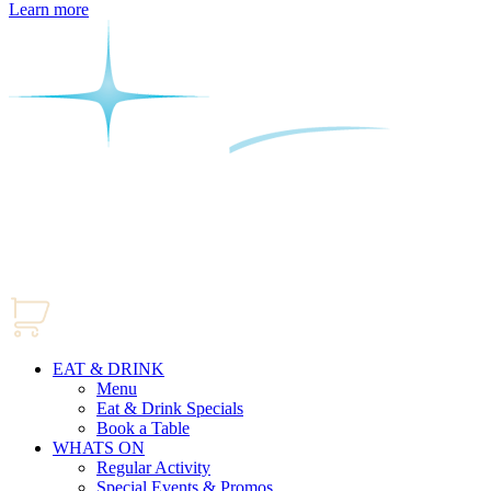
Learn more
EAT & DRINK
Menu
Eat & Drink Specials
Book a Table
WHATS ON
Regular Activity
Special Events & Promos