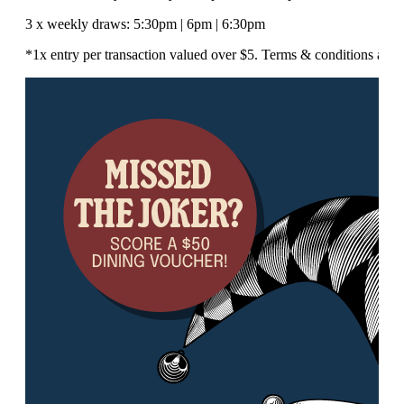
3 x weekly draws: 5:30pm | 6pm | 6:30pm
*1x entry per transaction valued over $5. Terms & conditions appl