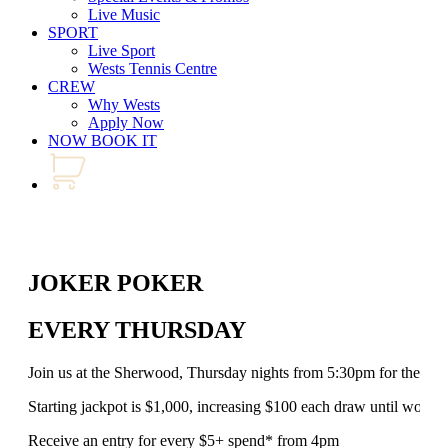
Live Music
SPORT
Live Sport
Wests Tennis Centre
CREW
Why Wests
Apply Now
NOW BOOK IT
JOKER POKER
EVERY THURSDAY
Join us at the Sherwood, Thursday nights from 5:30pm for the al
Starting jackpot is $1,000, increasing $100 each draw until won!
Receive an entry for every $5+ spend* from 4pm