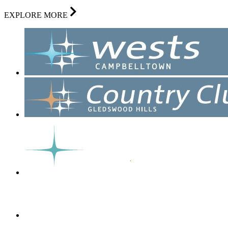
EXPLORE MORE