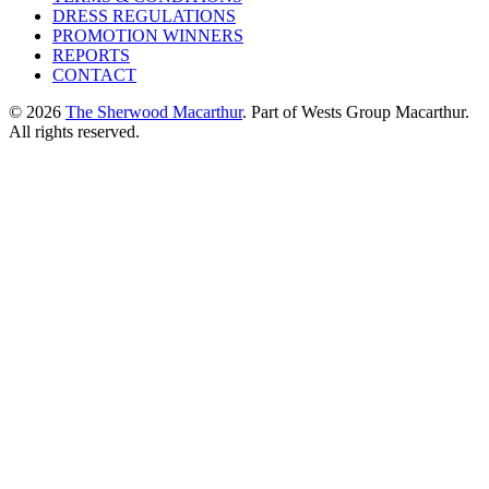
DRESS REGULATIONS
PROMOTION WINNERS
REPORTS
CONTACT
© 2026
The Sherwood Macarthur
. Part of Wests Group Macarthur.
All rights reserved.