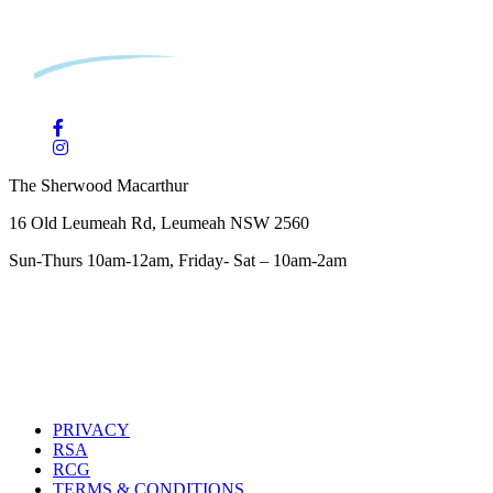
The Sherwood Macarthur
16 Old Leumeah Rd, Leumeah NSW 2560
Sun-Thurs 10am-12am, Friday- Sat – 10am-2am
PRIVACY
RSA
RCG
TERMS & CONDITIONS