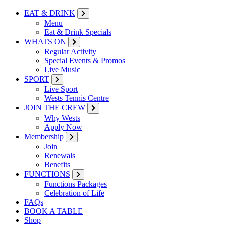
EAT & DRINK
Menu
Eat & Drink Specials
WHATS ON
Regular Activity
Special Events & Promos
Live Music
SPORT
Live Sport
Wests Tennis Centre
JOIN THE CREW
Why Wests
Apply Now
Membership
Join
Renewals
Benefits
FUNCTIONS
Functions Packages
Celebration of Life
FAQs
BOOK A TABLE
Shop