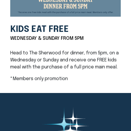
KIDS EAT FREE
WEDNESDAY & SUNDAY FROM 5PM
Head to The Sherwood for dinner, from 5pm, on a
Wednesday or Sunday and receive one FREE kids
meal with the purchase of a full price main meal.
*Members only promotion