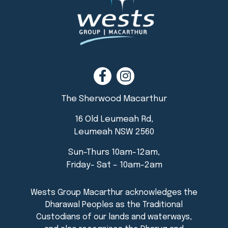
The Sherwood Macarthur
16 Old Leumeah Rd,
Leumeah NSW 2560
Sun-Thurs 10am-12am,
Friday- Sat – 10am-2am