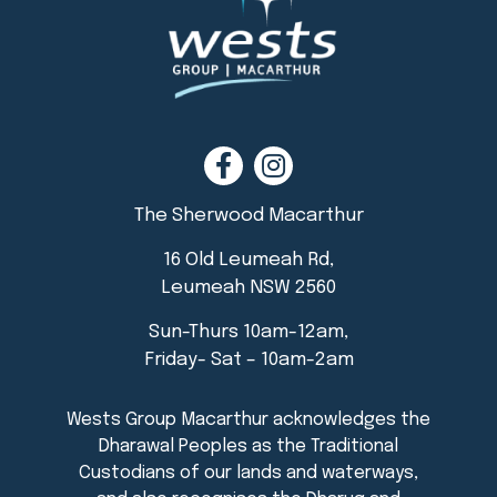
The Sherwood Macarthur
16 Old Leumeah Rd,
Leumeah NSW 2560
Sun-Thurs 10am-12am,
Friday- Sat – 10am-2am