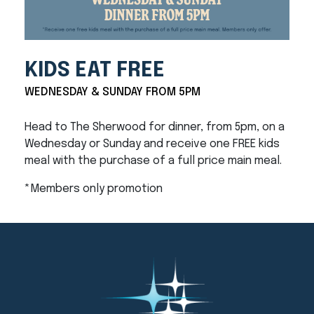
KIDS EAT FREE
WEDNESDAY & SUNDAY FROM 5PM
Head to The Sherwood for dinner, from 5pm, on a
Wednesday or Sunday and receive one FREE kids
meal with the purchase of a full price main meal.
*Members only promotion