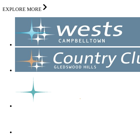
EXPLORE MORE