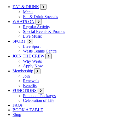
EAT & DRINK
Menu
Eat & Drink Specials
WHATS ON
Regular Activity
Special Events & Promos
Live Music
SPORT
Live Sport
Wests Tennis Centre
JOIN THE CREW
Why Wests
Apply Now
Membership
Join
Renewals
Benefits
FUNCTIONS
Functions Packages
Celebration of Life
FAQs
BOOK A TABLE
Shop