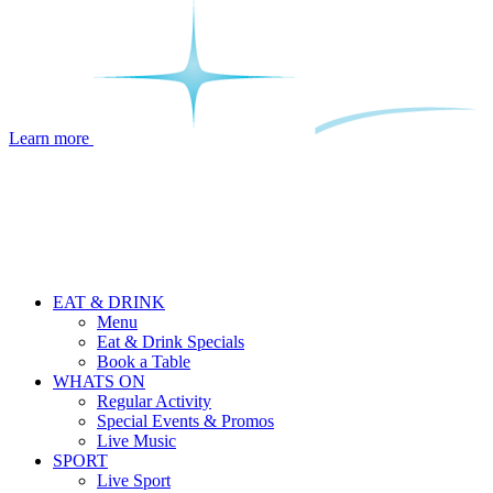
Learn more
EAT & DRINK
Menu
Eat & Drink Specials
Book a Table
WHATS ON
Regular Activity
Special Events & Promos
Live Music
SPORT
Live Sport