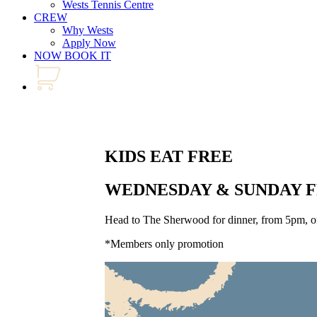
Wests Tennis Centre
CREW
Why Wests
Apply Now
NOW BOOK IT
KIDS EAT FREE
WEDNESDAY & SUNDAY 
Head to The Sherwood for dinner, from 5pm, on
*Members only promotion