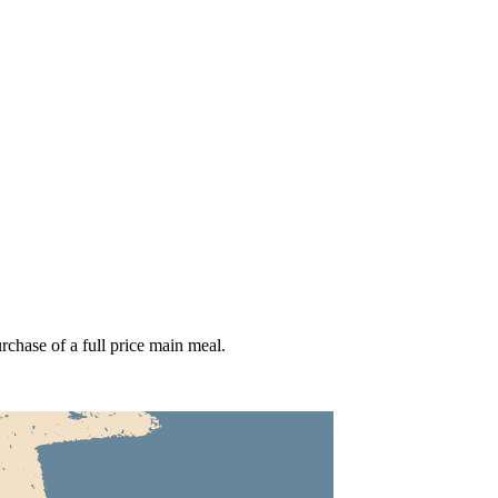
hase of a full price main meal.