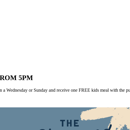
FROM 5PM
 a Wednesday or Sunday and receive one FREE kids meal with the purc