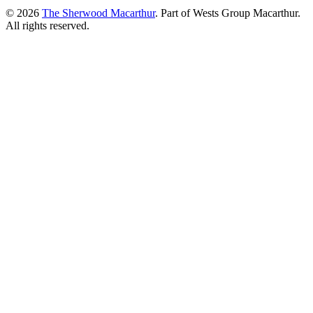
© 2026
The Sherwood Macarthur
. Part of Wests Group Macarthur.
All rights reserved.