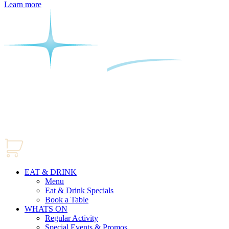
Learn more
EAT & DRINK
Menu
Eat & Drink Specials
Book a Table
WHATS ON
Regular Activity
Special Events & Promos