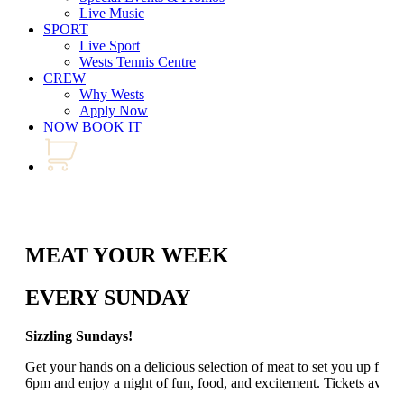
Live Music
SPORT
Live Sport
Wests Tennis Centre
CREW
Why Wests
Apply Now
NOW BOOK IT
MEAT YOUR WEEK
EVERY SUNDAY
Sizzling Sundays!
Get your hands on a delicious selection of meat to set you up for
6pm and enjoy a night of fun, food, and excitement. Tickets avail