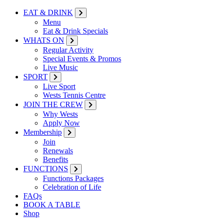
EAT & DRINK
Menu
Eat & Drink Specials
WHATS ON
Regular Activity
Special Events & Promos
Live Music
SPORT
Live Sport
Wests Tennis Centre
JOIN THE CREW
Why Wests
Apply Now
Membership
Join
Renewals
Benefits
FUNCTIONS
Functions Packages
Celebration of Life
FAQs
BOOK A TABLE
Shop