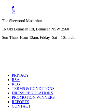
The Sherwood Macarthur
16 Old Leumeah Rd, Leumeah NSW 2560
Sun-Thurs 10am-12am, Friday- Sat – 10am-2am
PRIVACY
RSA
RCG
TERMS & CONDITIONS
DRESS REGULATIONS
PROMOTION WINNERS
REPORTS
CONTACT