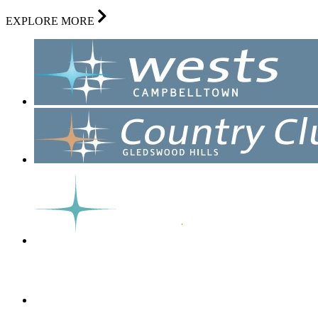
EXPLORE MORE