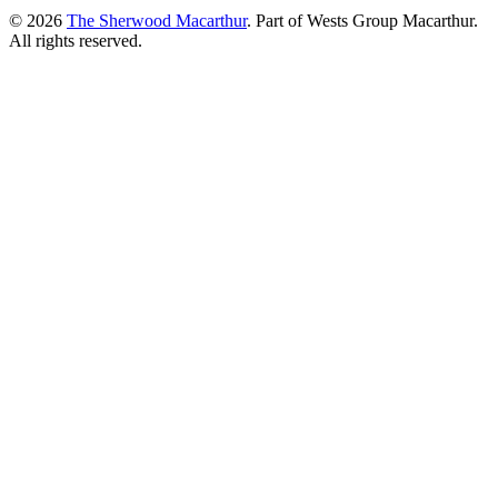
© 2026
The Sherwood Macarthur
. Part of Wests Group Macarthur.
All rights reserved.