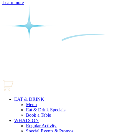
Learn more
EAT & DRINK
Menu
Eat & Drink Specials
Book a Table
WHATS ON
Regular Activity
Special Events & Promos