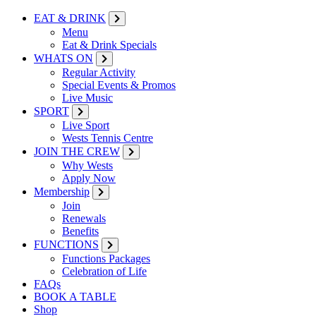
EAT & DRINK
Menu
Eat & Drink Specials
WHATS ON
Regular Activity
Special Events & Promos
Live Music
SPORT
Live Sport
Wests Tennis Centre
JOIN THE CREW
Why Wests
Apply Now
Membership
Join
Renewals
Benefits
FUNCTIONS
Functions Packages
Celebration of Life
FAQs
BOOK A TABLE
Shop