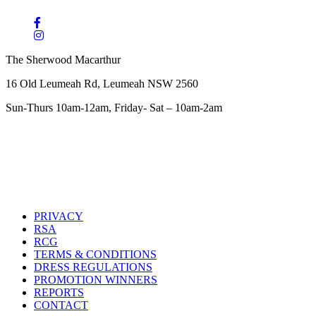
The Sherwood Macarthur
16 Old Leumeah Rd, Leumeah NSW 2560
Sun-Thurs 10am-12am, Friday- Sat – 10am-2am
PRIVACY
RSA
RCG
TERMS & CONDITIONS
DRESS REGULATIONS
PROMOTION WINNERS
REPORTS
CONTACT