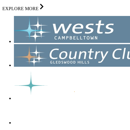
EXPLORE MORE