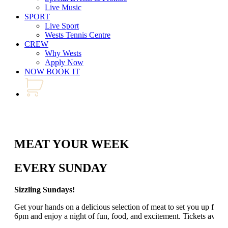
Live Music
SPORT
Live Sport
Wests Tennis Centre
CREW
Why Wests
Apply Now
NOW BOOK IT
MEAT YOUR WEEK
EVERY SUNDAY
Sizzling Sundays!
Get your hands on a delicious selection of meat to set you up for
6pm and enjoy a night of fun, food, and excitement. Tickets avail