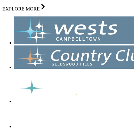
EXPLORE MORE