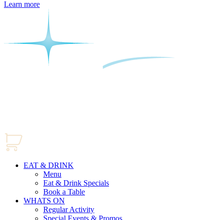
Learn more
EAT & DRINK
Menu
Eat & Drink Specials
Book a Table
WHATS ON
Regular Activity
Special Events & Promos