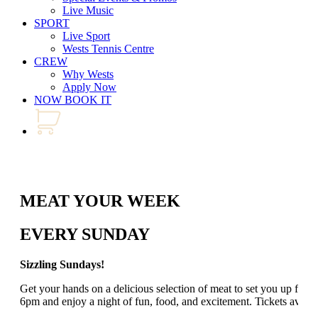
Live Music
SPORT
Live Sport
Wests Tennis Centre
CREW
Why Wests
Apply Now
NOW BOOK IT
MEAT YOUR WEEK
EVERY SUNDAY
Sizzling Sundays!
Get your hands on a delicious selection of meat to set you up for
6pm and enjoy a night of fun, food, and excitement. Tickets avail