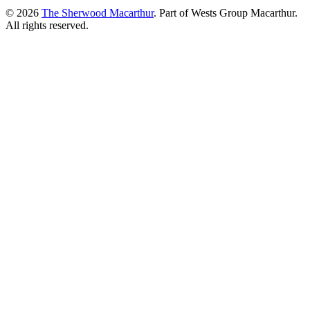
© 2026
The Sherwood Macarthur
. Part of Wests Group Macarthur.
All rights reserved.