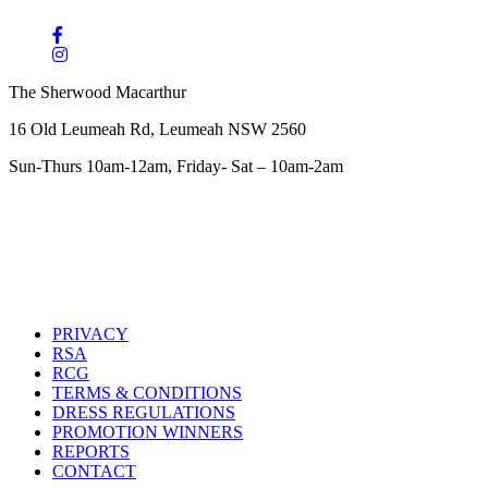
The Sherwood Macarthur
16 Old Leumeah Rd, Leumeah NSW 2560
Sun-Thurs 10am-12am, Friday- Sat – 10am-2am
PRIVACY
RSA
RCG
TERMS & CONDITIONS
DRESS REGULATIONS
PROMOTION WINNERS
REPORTS
CONTACT