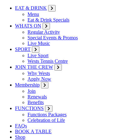
EAT & DRINK
Menu
Eat & Drink Specials
WHATS ON
Regular Activity
Special Events & Promos
Live Music
SPORT
Live Sport
Wests Tennis Centre
JOIN THE CREW
Why Wests
Apply Now
Membership
Join
Renewals
Benefits
FUNCTIONS
Functions Packages
Celebration of Life
FAQs
BOOK A TABLE
Shop