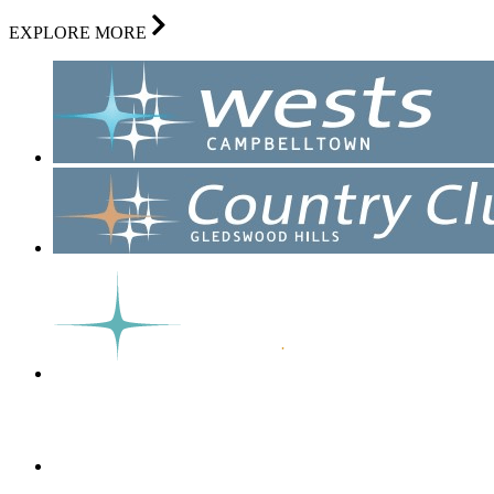
EXPLORE MORE