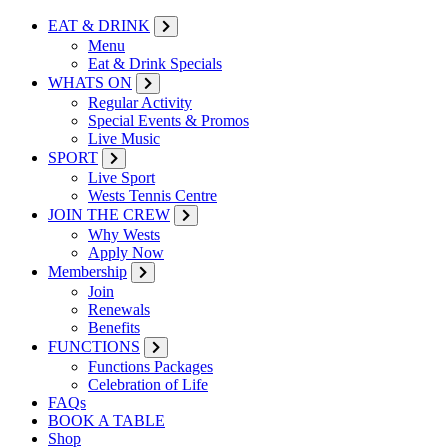
EAT & DRINK
Menu
Eat & Drink Specials
WHATS ON
Regular Activity
Special Events & Promos
Live Music
SPORT
Live Sport
Wests Tennis Centre
JOIN THE CREW
Why Wests
Apply Now
Membership
Join
Renewals
Benefits
FUNCTIONS
Functions Packages
Celebration of Life
FAQs
BOOK A TABLE
Shop