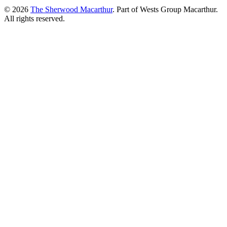
© 2026
The Sherwood Macarthur
. Part of Wests Group Macarthur.
All rights reserved.