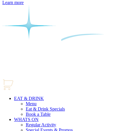
Learn more
EAT & DRINK
Menu
Eat & Drink Specials
Book a Table
WHATS ON
Regular Activity
Special Events & Promos