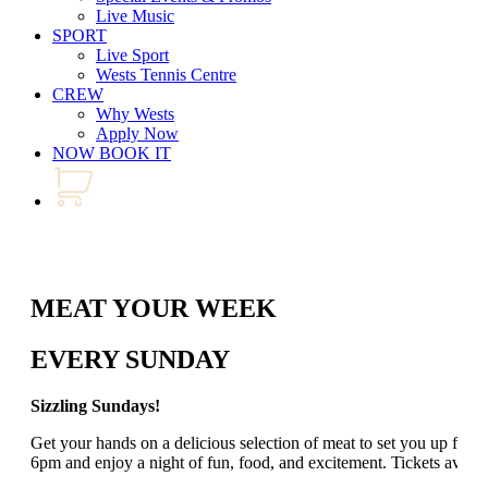
Live Music
SPORT
Live Sport
Wests Tennis Centre
CREW
Why Wests
Apply Now
NOW BOOK IT
MEAT YOUR WEEK
EVERY SUNDAY
Sizzling Sundays!
Get your hands on a delicious selection of meat to set you up for
6pm and enjoy a night of fun, food, and excitement. Tickets avail