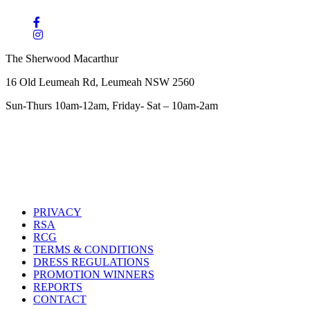
The Sherwood Macarthur
16 Old Leumeah Rd, Leumeah NSW 2560
Sun-Thurs 10am-12am, Friday- Sat – 10am-2am
PRIVACY
RSA
RCG
TERMS & CONDITIONS
DRESS REGULATIONS
PROMOTION WINNERS
REPORTS
CONTACT