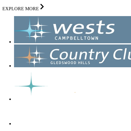
EXPLORE MORE