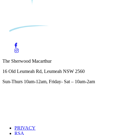
The Sherwood Macarthur
16 Old Leumeah Rd, Leumeah NSW 2560
Sun-Thurs 10am-12am, Friday- Sat – 10am-2am
PRIVACY
RSA