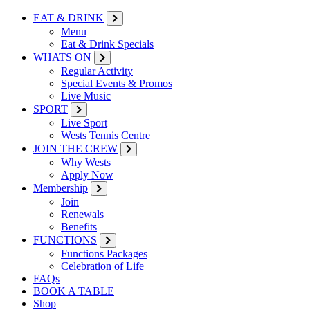
EAT & DRINK
Menu
Eat & Drink Specials
WHATS ON
Regular Activity
Special Events & Promos
Live Music
SPORT
Live Sport
Wests Tennis Centre
JOIN THE CREW
Why Wests
Apply Now
Membership
Join
Renewals
Benefits
FUNCTIONS
Functions Packages
Celebration of Life
FAQs
BOOK A TABLE
Shop