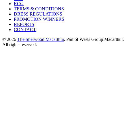
RCG
TERMS & CONDITIONS
DRESS REGULATIONS
PROMOTION WINNERS
REPORTS
CONTACT
© 2026
The Sherwood Macarthur
. Part of Wests Group Macarthur.
All rights reserved.