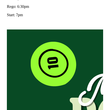
Rego: 6:30pm
Start: 7pm