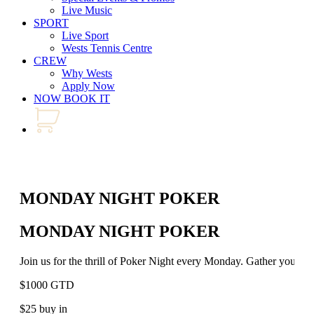
Live Music
SPORT
Live Sport
Wests Tennis Centre
CREW
Why Wests
Apply Now
NOW BOOK IT
MONDAY NIGHT POKER
MONDAY NIGHT POKER
Join us for the thrill of Poker Night every Monday. Gather your bes
$1000 GTD
$25 buy in