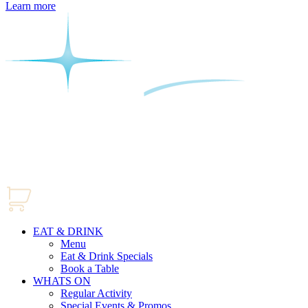
Learn more
EAT & DRINK
Menu
Eat & Drink Specials
Book a Table
WHATS ON
Regular Activity
Special Events & Promos