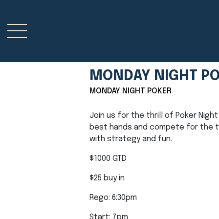
MONDAY NIGHT P
MONDAY NIGHT POKER
Join us for the thrill of Poker Nig
best hands and compete for the top
with strategy and fun.
$1000 GTD
$25 buy in
Rego: 6:30pm
Start: 7pm