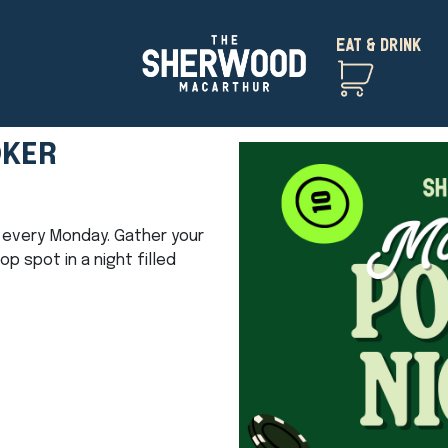
EAT & DRINK
OKER
ht every Monday. Gather your
 spot in a night filled