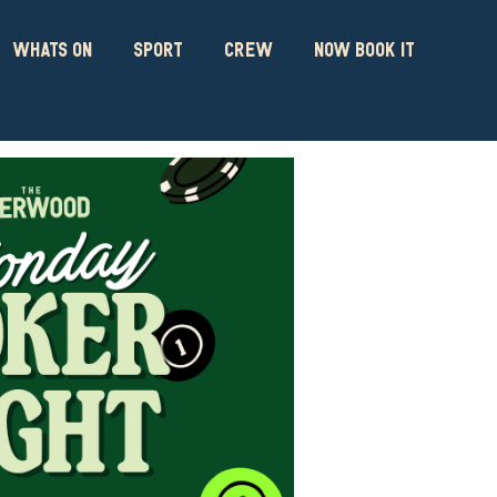
WHATS ON
SPORT
CREW
NOW BOOK IT