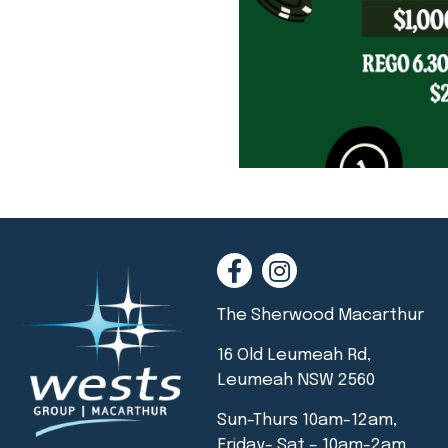
The Sherwood Macarthur
16 Old Leumeah Rd,
Leumeah NSW 2560
Sun-Thurs 10am-12am,
Friday- Sat – 10am-2am