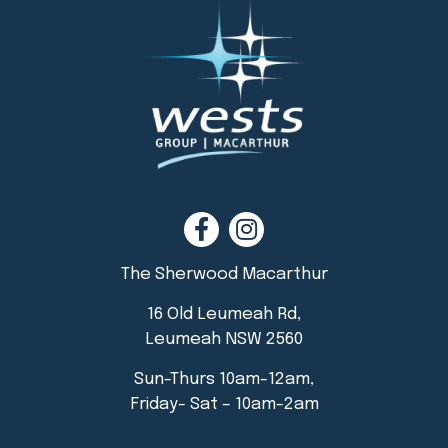
The Sherwood Macarthur
16 Old Leumeah Rd,
Leumeah NSW 2560
Sun-Thurs 10am-12am,
Friday- Sat – 10am-2am