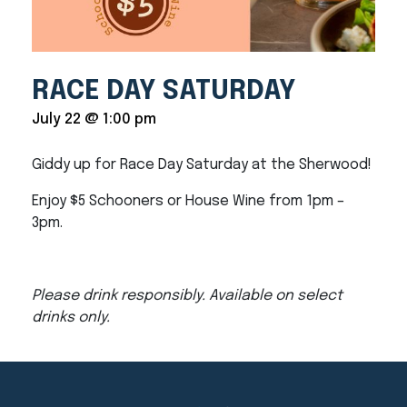
RACE DAY SATURDAY
July 22 @ 1:00 pm
Giddy up for Race Day Saturday at the Sherwood!
Enjoy $5 Schooners or House Wine from 1pm –
3pm.
Please drink responsibly. Available on select
drinks only.