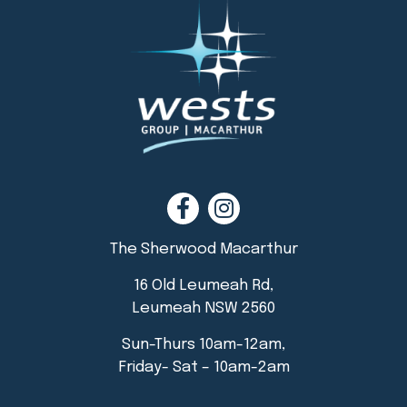
The Sherwood Macarthur
16 Old Leumeah Rd,
Leumeah NSW 2560
Sun-Thurs 10am-12am,
Friday- Sat – 10am-2am