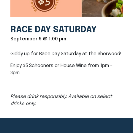
RACE DAY SATURDAY
September 9 @ 1:00 pm
Giddy up for Race Day Saturday at the Sherwood!
Enjoy $5 Schooners or House Wine from 1pm –
3pm.
Please drink responsibly. Available on select
drinks only.