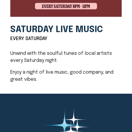
SATURDAY LIVE MUSIC
EVERY SATURDAY
Unwind with the soulful tunes of local artists
every Saturday night.
Enjoy a night of live music, good company, and
great vibes.