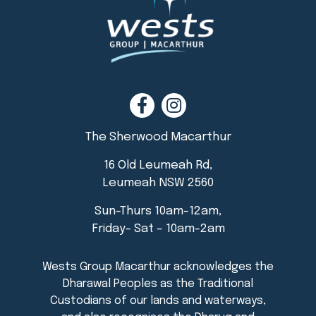
The Sherwood Macarthur
16 Old Leumeah Rd,
Leumeah NSW 2560
Sun-Thurs 10am-12am,
Friday- Sat – 10am-2am